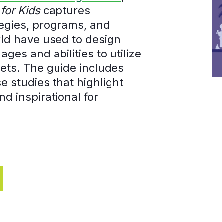
for Kids
captures
ategies, programs, and
orld have used to design
ages and abilities to utilize
eets. The guide includes
 studies that highlight
nd inspirational for