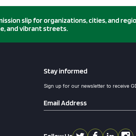
sion slip for organizations, cities, and regi
e, and vibrant streets.
Stay informed
Sign up for our newsletter to receive 
Email
*