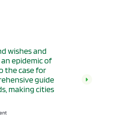
and wishes and
If you design a stre
, an epidemic of
works for everyone
o the case for
can lead by design t
prehensive guide
everywhere.
s, making cities
Janette Sadik-Khan, GDCI Ch
ent