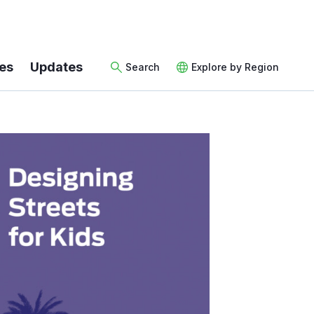
es
Updates
Search
Explore by Region