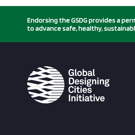
Endorsing the GSDG provides a permis
to advance safe, healthy, sustainabl