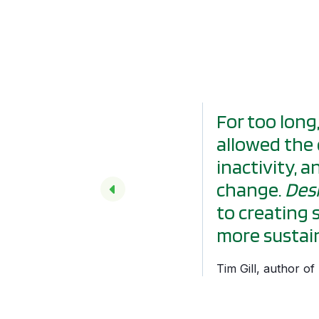
For too long
allowed the 
inactivity, 
change.
Desi
to creating 
more sustain
Tim Gill, author o