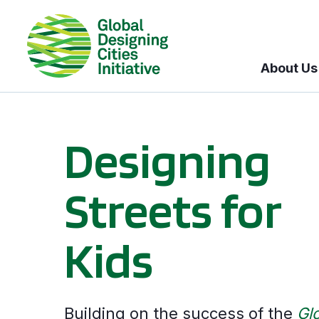
About Us
Designing
Streets for
Kids
Building on the success of the
Gl