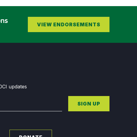
ons
VIEW ENDORSEMENTS
GDCI updates
SIGN UP