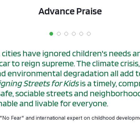
Advance Praise
, cities have ignored children's needs 
car to reign supreme. The climate crisis
and environmental degradation all add t
gning Streets for Kids
is a timely, com
safe, sociable streets and neighborhood
able and livable for everyone.
f "No Fear" and international expert on childhood developm