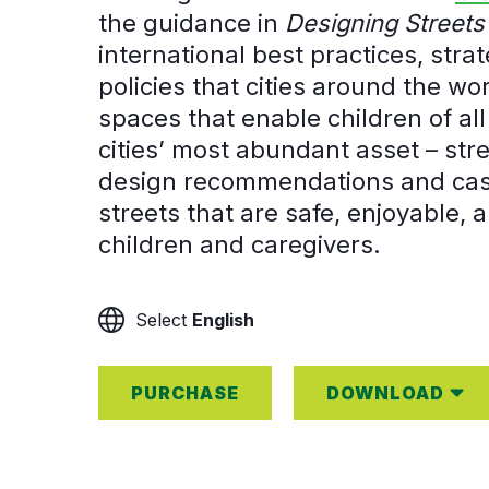
the guidance in
Designing Streets 
international best practices, str
policies that cities around the w
spaces that enable children of all 
cities’ most abundant asset – str
design recommendations and case
streets that are safe, enjoyable, a
children and caregivers.
English
PURCHASE
DOWNLOAD