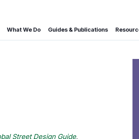
What We Do
Guides & Publications
Resourc
obal Street Design Guide
,