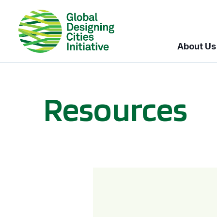
About Us
Resources
BICI informational sessions