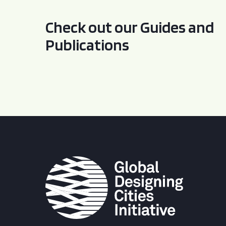
Check out our Guides and
Publications