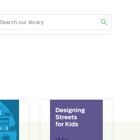
ign Guide
Designing Streets for Kids Guide