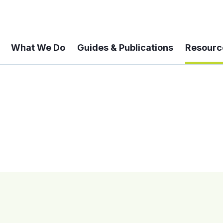
What We Do
Guides & Publications
Resourc