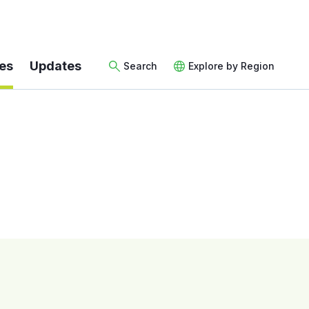
es
Updates
Search
Explore by Region