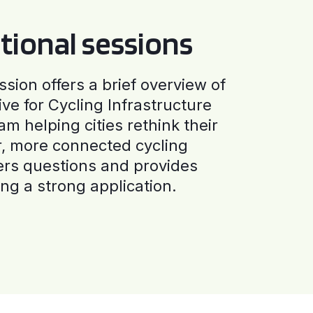
tional sessions
ssion offers a brief overview of
ive for Cycling Infrastructure
am helping cities rethink their
r, more connected cycling
ers questions and provides
ng a strong application.