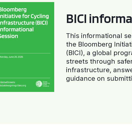
BICI informa
This informational se
the Bloomberg Initiat
(BICI), a global progr
streets through safe
infrastructure, answ
guidance on submitti