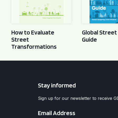
How to Evaluate
Global Street
Street
Guide
Transformations
Stay informed
Sign up for our newsletter to receive 
Email
*