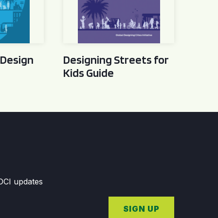
 Design
Designing Streets for
Kids Guide
GDCI updates
SIGN UP