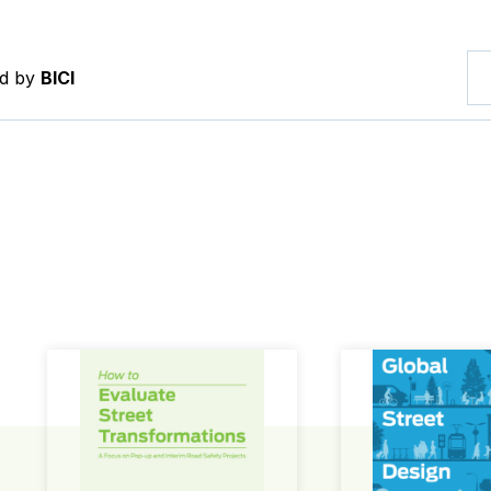
ed by
BICI
How to Evaluate Street Transformations
Global Street Des