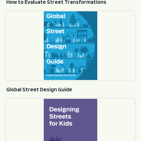
How to Evaluate Street Transformations
Global Street Design Guide
Global Street Design Guide
Designing Streets for Kids Guide