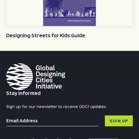
Designing Streets for Kids Guide
Stay informed
Sign up for our newsletter to receive GDCI updates
Email
*
SIGN UP