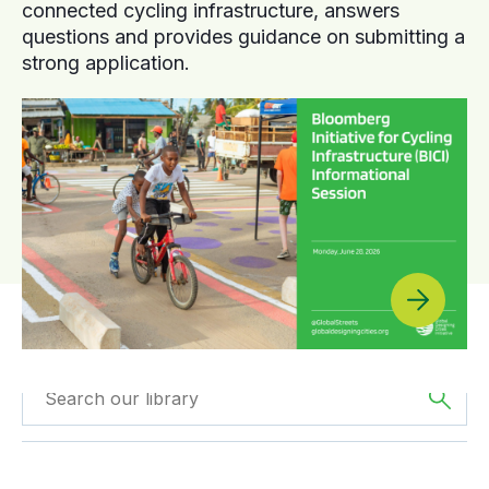
connected cycling infrastructure, answers
questions and provides guidance on submitting a
strong application.
Filtered by
Reports
Filtered by
Africa