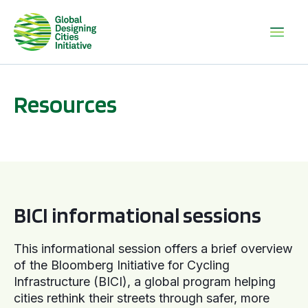
Resources
BICI informational sessions
BICI informational sessions
This informational session offers a brief overview
of the Bloomberg Initiative for Cycling
Infrastructure (BICI), a global program helping
cities rethink their streets through safer, more