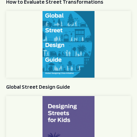
How to Evaluate Street Transformations
Global Street Design Guide
Global Street Design Guide
Designing Streets for Kids Guide