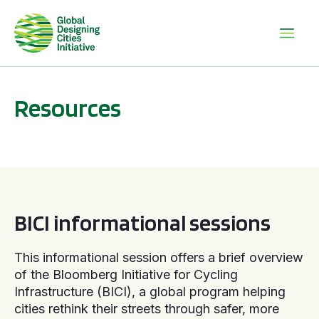
Resources
BICI informational sessions
BICI informational sessions
This informational session offers a brief overview
of the Bloomberg Initiative for Cycling
Infrastructure (BICI), a global program helping
cities rethink their streets through safer, more