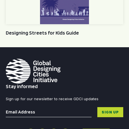
Designing Streets for Kids Guide
Stay informed
Sign up for our newsletter to receive GDCI updates
Email
*
SIGN UP