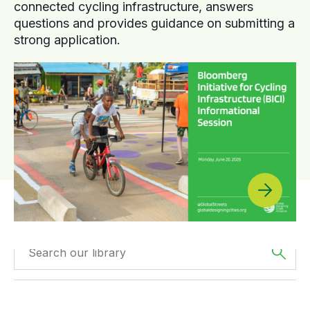
connected cycling infrastructure, answers
questions and provides guidance on submitting a
strong application.
Filtered by
The
Filtered by
Reports
Americas