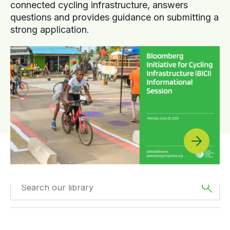
connected cycling infrastructure, answers
questions and provides guidance on submitting a
strong application.
Filtered by
Reports
Filtered by
Oceania