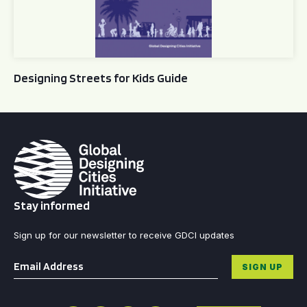
Designing Streets for Kids Guide
Stay informed
Sign up for our newsletter to receive GDCI updates
Email
*
SIGN UP