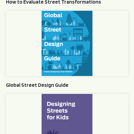
How to Evaluate Street Transformations
Global Street Design Guide
Global Street Design Guide
Designing Streets for Kids Guide