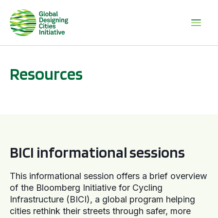
Resources
BICI informational sessions
BICI informational sessions
This informational session offers a brief overview
of the Bloomberg Initiative for Cycling
Infrastructure (BICI), a global program helping
cities rethink their streets through safer, more