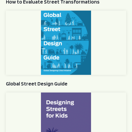
How to Evaluate Street Transformations
Global Street Design Guide
Global Street Design Guide
Designing Streets for Kids Guide