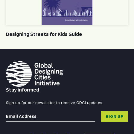
Designing Streets for Kids Guide
Stay informed
Sign up for our newsletter to receive GDCI updates
Email
*
SIGN UP