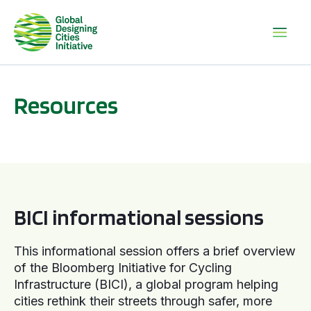
Resources
BICI informational sessions
BICI informational sessions
This informational session offers a brief overview
of the Bloomberg Initiative for Cycling
Infrastructure (BICI), a global program helping
cities rethink their streets through safer, more