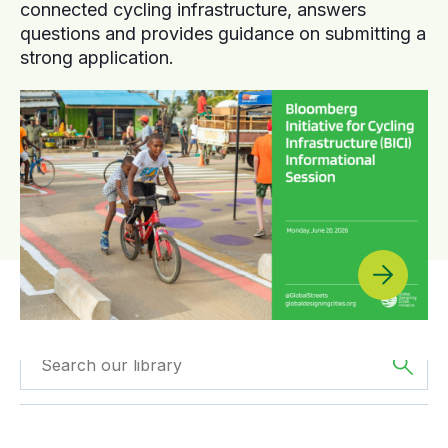
connected cycling infrastructure, answers
questions and provides guidance on submitting a
strong application.
Filtered by
Reports
Filtered by
Asia