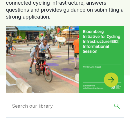
connected cycling infrastructure, answers
questions and provides guidance on submitting a
strong application.
Filtered by
Reports
Filtered by
Oceania