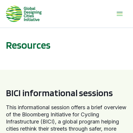
Resources
BICI informational sessions
BICI informational sessions
This informational session offers a brief overview
of the Bloomberg Initiative for Cycling
Infrastructure (BICI), a global program helping
cities rethink their streets through safer, more