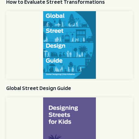
How to Evaluate Street Transformations
Global Street Design Guide
Global Street Design Guide
Designing Streets for Kids Guide