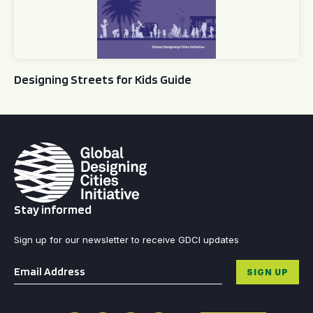
Designing Streets for Kids Guide
Stay informed
Sign up for our newsletter to receive GDCI updates
Email
*
SIGN UP