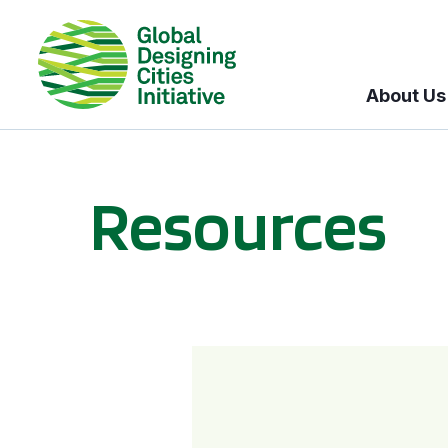
About Us
Resources
BICI informational sessions