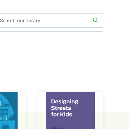
ign Guide
Designing Streets for Kids Guide