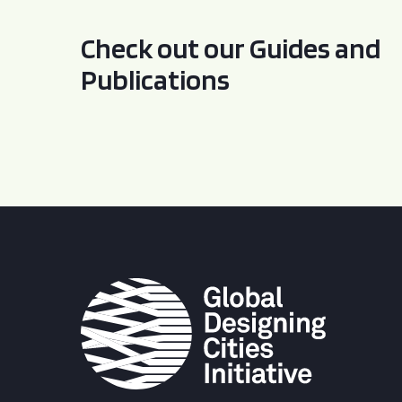
Check out our Guides and
Publications