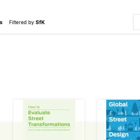
s
Filtered by
SfK
How to Evaluate Street Transformations
Global Street Des