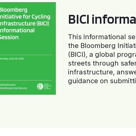
BICI informa
This informational se
the Bloomberg Initiat
(BICI), a global progr
streets through safe
infrastructure, answ
guidance on submitti