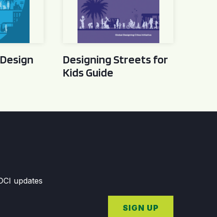
 Design
Designing Streets for
Kids Guide
GDCI updates
SIGN UP