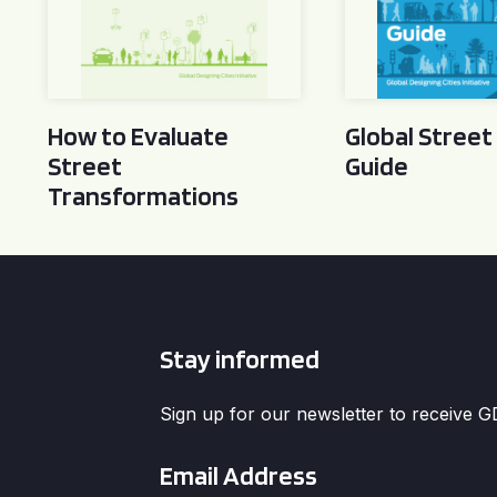
How to Evaluate
Global Street
Street
Guide
Transformations
Stay informed
Sign up for our newsletter to receive 
Email
*