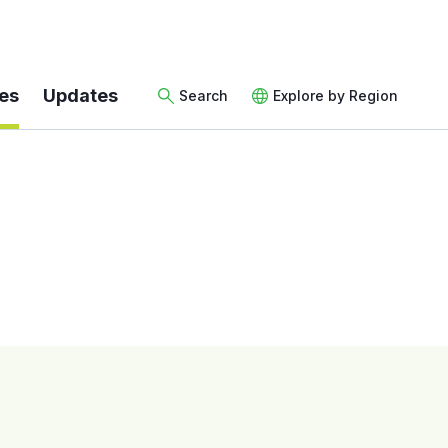
es
Updates
Search
Explore by Region