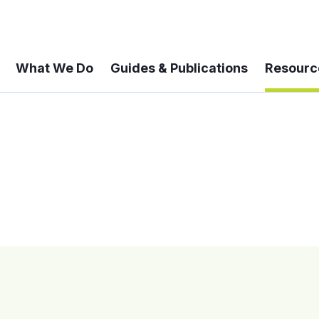
What We Do
Guides & Publications
Resourc