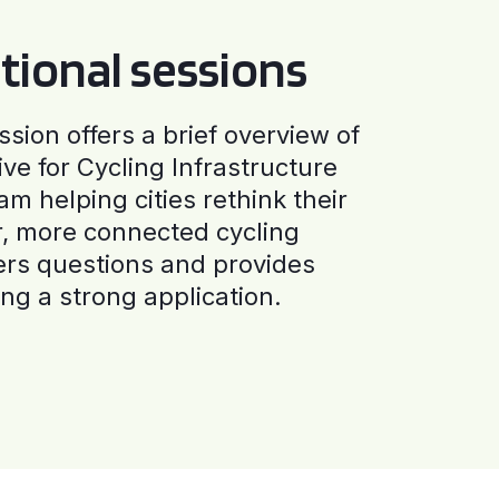
tional sessions
ssion offers a brief overview of
ive for Cycling Infrastructure
am helping cities rethink their
r, more connected cycling
ers questions and provides
ng a strong application.