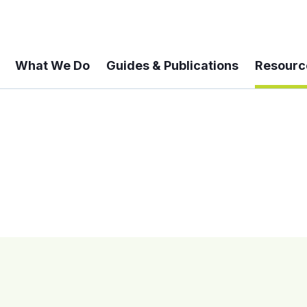
What We Do
Guides & Publications
Resourc