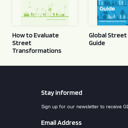
How to Evaluate
Global Street
Street
Guide
Transformations
Stay informed
Sign up for our newsletter to receive 
Email
*