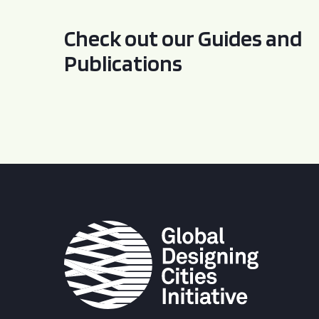
Check out our Guides and
Publications