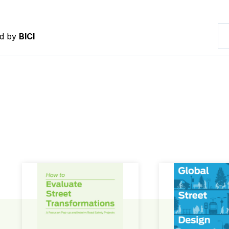
ed by
BICI
How to Evaluate Street Transformations
Global Street Des