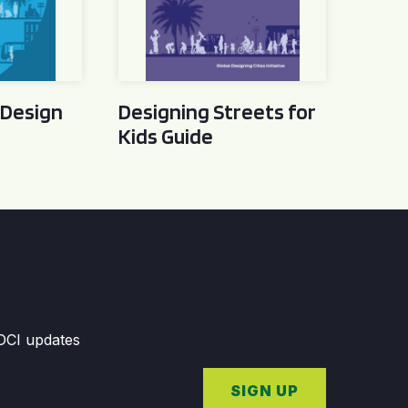
 Design
Designing Streets for
Kids Guide
GDCI updates
SIGN UP