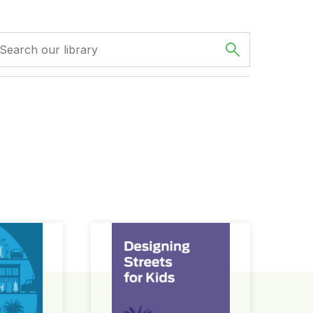
ign Guide
Designing Streets for Kids Guide