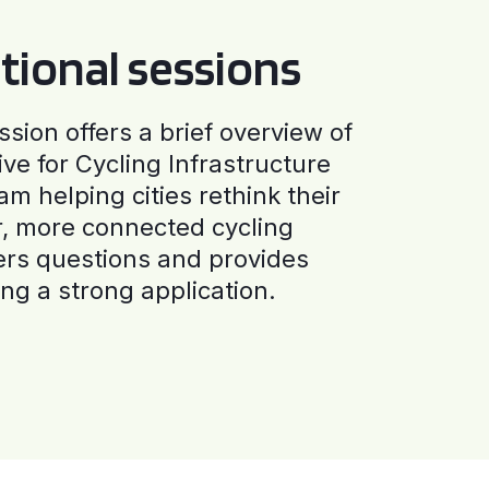
tional sessions
ssion offers a brief overview of
ive for Cycling Infrastructure
am helping cities rethink their
r, more connected cycling
ers questions and provides
ng a strong application.