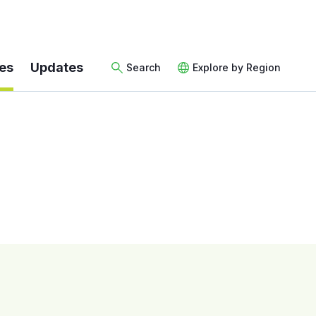
es
Updates
Search
Explore by Region