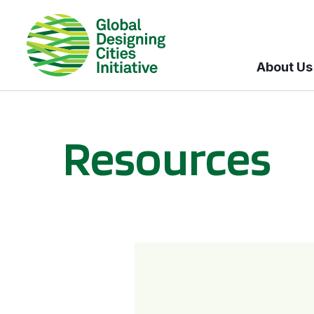
About Us
Resources
BICI informational sessions