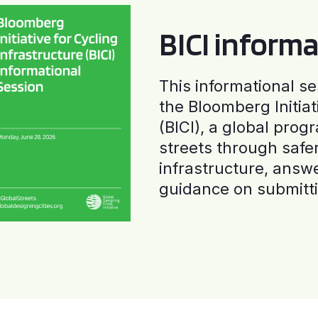
BICI informa
This informational se
the Bloomberg Initiat
(BICI), a global progr
streets through safe
infrastructure, answ
guidance on submitti