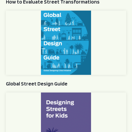
How to Evaluate Street Transformations
Global Street Design Guide
Global Street Design Guide
Designing Streets for Kids Guide