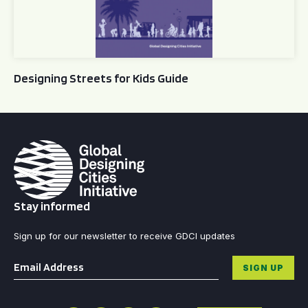
Designing Streets for Kids Guide
Stay informed
Sign up for our newsletter to receive GDCI updates
Email
*
SIGN UP