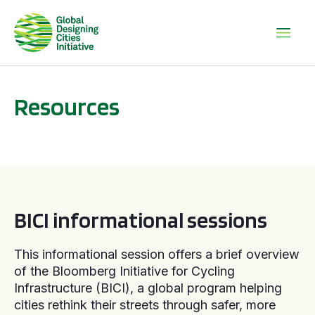
Resources
BICI informational sessions
BICI informational sessions
This informational session offers a brief overview
of the Bloomberg Initiative for Cycling
Infrastructure (BICI), a global program helping
cities rethink their streets through safer, more