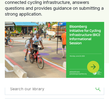
connected cycling infrastructure, answers
questions and provides guidance on submitting a
strong application.
Filtered by
Reports
Filtered by
Asia