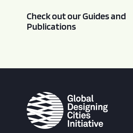
Check out our Guides and
Publications