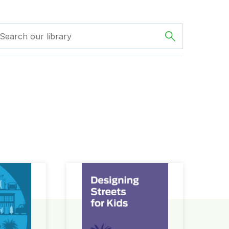
ign Guide
Designing Streets for Kids Guide