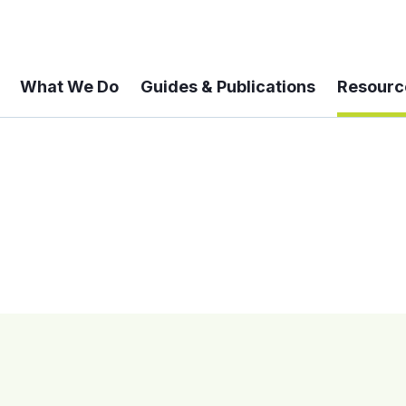
What We Do
Guides & Publications
Resourc