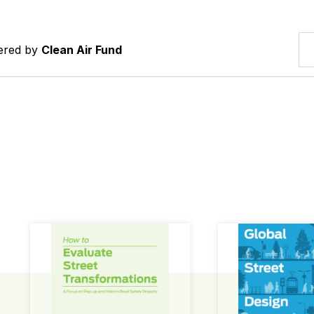
tered by
Clean Air Fund
How to Evaluate Street Transformations
Global Street Des