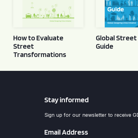
How to Evaluate
Global Street
Street
Guide
Transformations
Stay informed
Sign up for our newsletter to receive 
Email
*