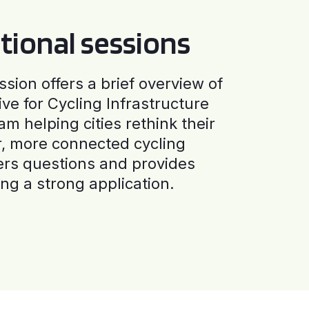
tional sessions
ssion offers a brief overview of
ive for Cycling Infrastructure
am helping cities rethink their
r, more connected cycling
ers questions and provides
ng a strong application.