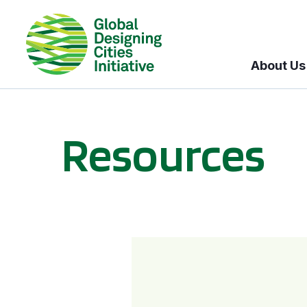
About Us
Resources
BICI informational sessions