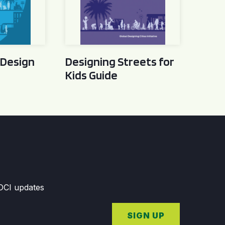
 Design
Designing Streets for
Kids Guide
GDCI updates
SIGN UP