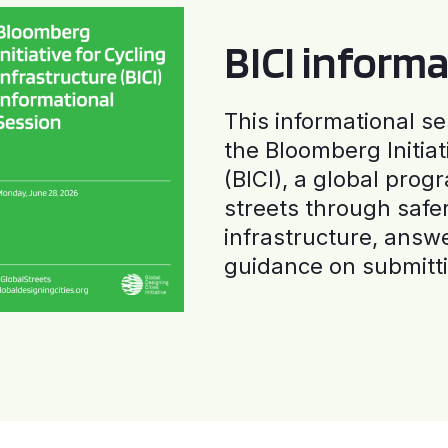
BICI informa
This informational se
the Bloomberg Initiat
(BICI), a global progr
streets through safe
infrastructure, answ
guidance on submitti