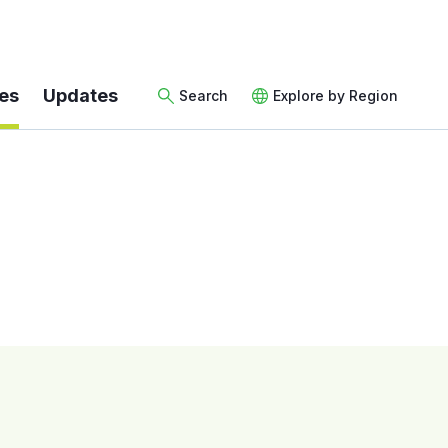
es
Updates
Search
Explore by Region