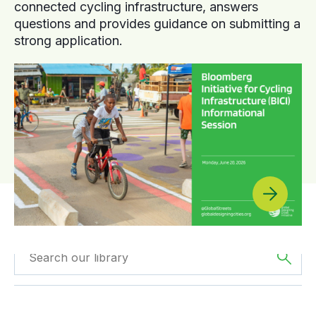
connected cycling infrastructure, answers
questions and provides guidance on submitting a
strong application.
Filtered by
GDCI
Filtered by
Europe
Projects