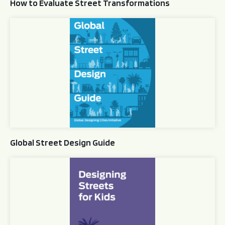
How to Evaluate Street Transformations
Global Street Design Guide
Global Street Design Guide
Designing Streets for Kids Guide