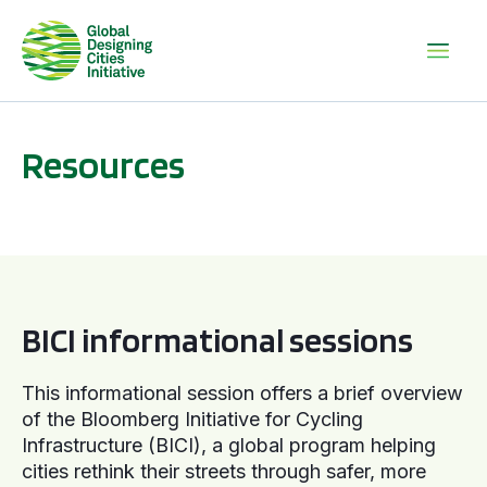
Resources
BICI informational sessions
BICI informational sessions
This informational session offers a brief overview
of the Bloomberg Initiative for Cycling
Infrastructure (BICI), a global program helping
cities rethink their streets through safer, more