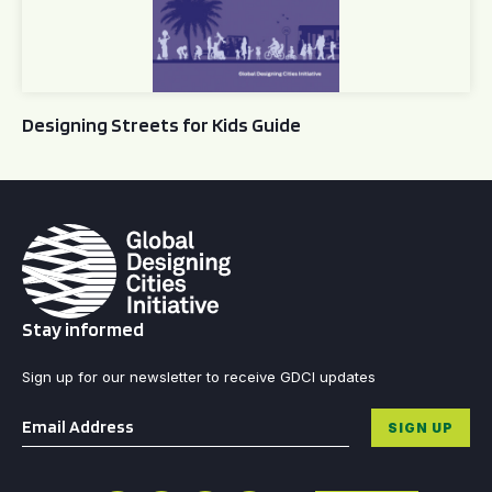
Designing Streets for Kids Guide
Stay informed
Sign up for our newsletter to receive GDCI updates
Email
*
SIGN UP