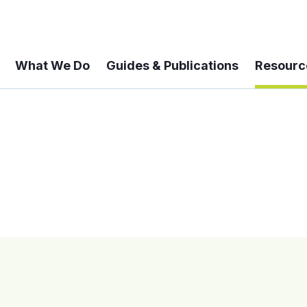
What We Do
Guides & Publications
Resourc