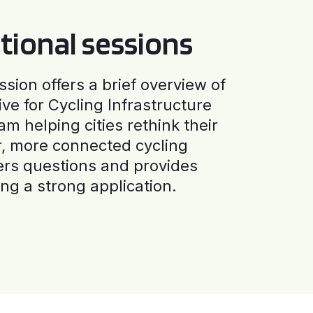
tional sessions
ssion offers a brief overview of
ive for Cycling Infrastructure
am helping cities rethink their
r, more connected cycling
ers questions and provides
ng a strong application.