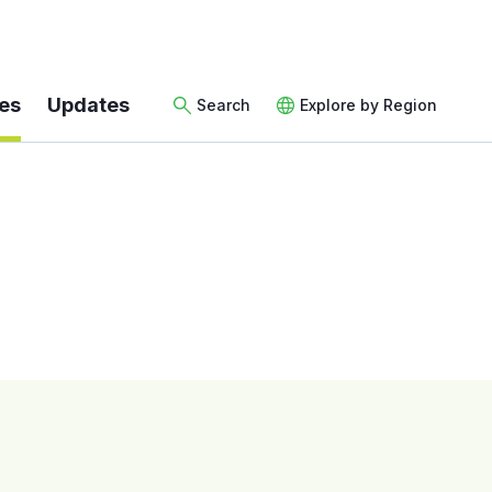
es
Updates
Search
Explore by Region