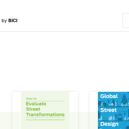
d by
BICI
How to Evaluate Street Transformations
Global Street Des