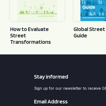
How to Evaluate
Global Street
Street
Guide
Transformations
Stay informed
Sign up for our newsletter to receive 
Email
*