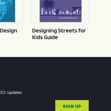
 Design
Designing Streets for
Kids Guide
GDCI updates
SIGN UP