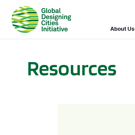
About Us
Resources
BICI informational sessions