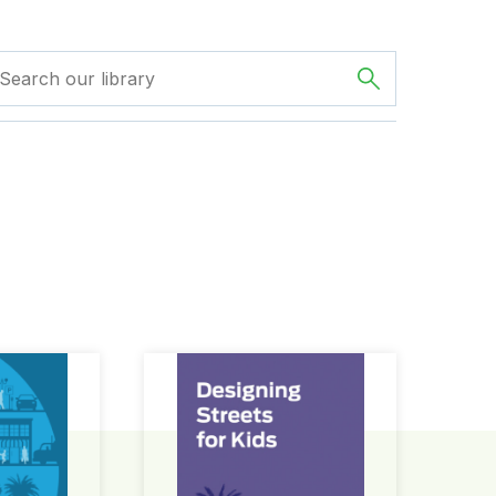
ign Guide
Designing Streets for Kids Guide