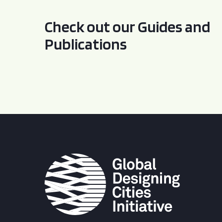
Check out our Guides and
Publications