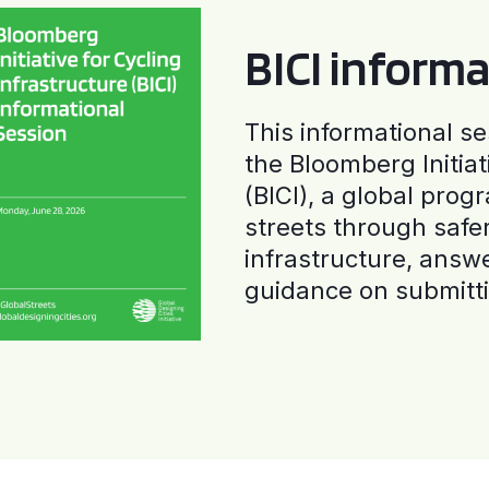
BICI informa
This informational se
the Bloomberg Initiat
(BICI), a global progr
streets through safe
infrastructure, answ
guidance on submitti