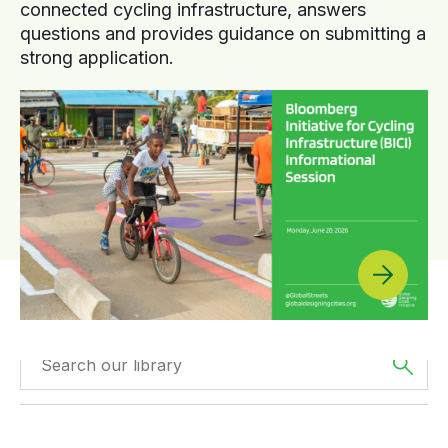
connected cycling infrastructure, answers
questions and provides guidance on submitting a
strong application.
Filtered by
Videos
Filtered by
Oceania