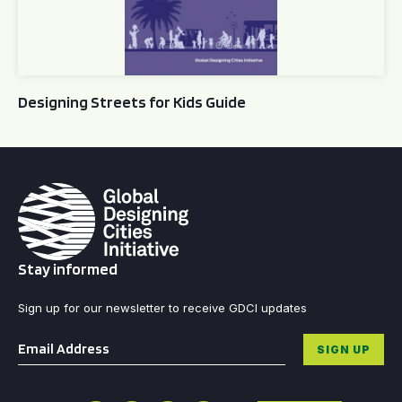
Designing Streets for Kids Guide
Stay informed
Sign up for our newsletter to receive GDCI updates
Email
*
SIGN UP