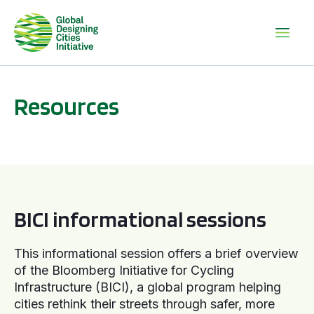
Resources
BICI informational sessions
BICI informational sessions
This informational session offers a brief overview
of the Bloomberg Initiative for Cycling
Infrastructure (BICI), a global program helping
cities rethink their streets through safer, more