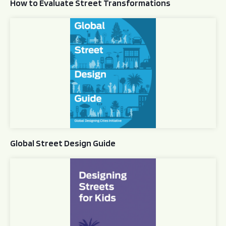
How to Evaluate Street Transformations
Global Street Design Guide
Global Street Design Guide
Designing Streets for Kids Guide