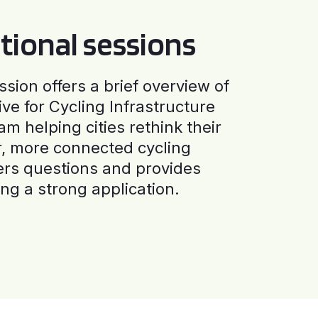
tional sessions
ssion offers a brief overview of
ive for Cycling Infrastructure
am helping cities rethink their
r, more connected cycling
ers questions and provides
ng a strong application.