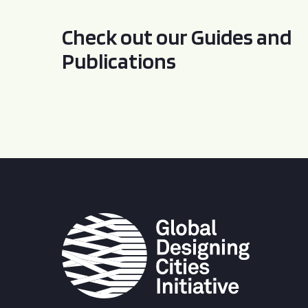
Check out our Guides and
Publications