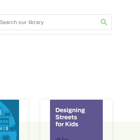
ign Guide
Designing Streets for Kids Guide