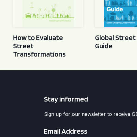
How to Evaluate
Global Street
Street
Guide
Transformations
Stay informed
Sign up for our newsletter to receive 
Email
*