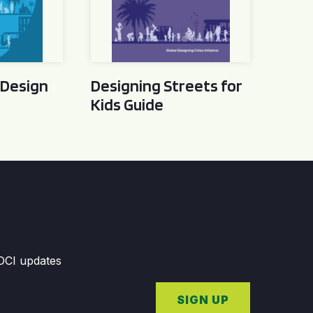
 Design
Designing Streets for
Kids Guide
GDCI updates
SIGN UP