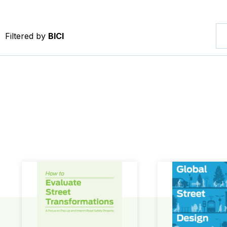
Filtered by
BICI
How to Evaluate Street Transformations
Global Street Des