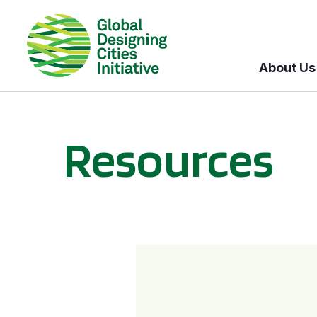
About Us
Resources
BICI informational sessions