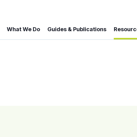
What We Do
Guides & Publications
Resourc