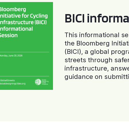
BICI informa
This informational se
the Bloomberg Initiat
(BICI), a global progr
streets through safe
infrastructure, answ
guidance on submitti