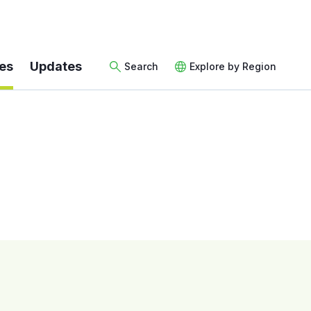
es
Updates
Search
Explore by Region