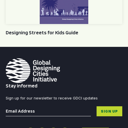
Designing Streets for Kids Guide
Stay informed
Sign up for our newsletter to receive GDCI updates
Email
*
SIGN UP