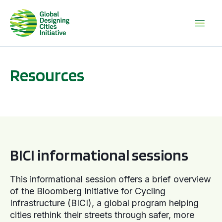
Resources
BICI informational sessions
BICI informational sessions
This informational session offers a brief overview
of the Bloomberg Initiative for Cycling
Infrastructure (BICI), a global program helping
cities rethink their streets through safer, more