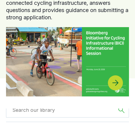
connected cycling infrastructure, answers
questions and provides guidance on submitting a
strong application.
Filtered by
Webinars
Filtered by
Europe