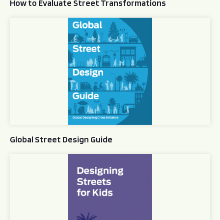
How to Evaluate Street Transformations
Global Street Design Guide
Global Street Design Guide
Designing Streets for Kids Guide