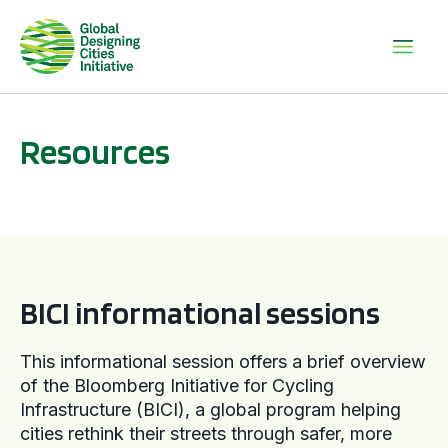
Resources
BICI informational sessions
BICI informational sessions
This informational session offers a brief overview
of the Bloomberg Initiative for Cycling
Infrastructure (BICI), a global program helping
cities rethink their streets through safer, more