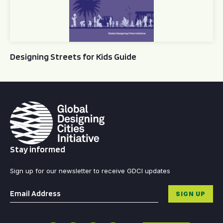
Designing Streets for Kids Guide
Stay informed
Sign up for our newsletter to receive GDCI updates
Email
*
SIGN UP