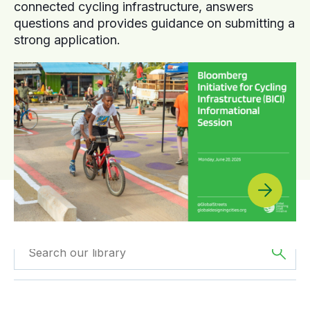
connected cycling infrastructure, answers
questions and provides guidance on submitting a
strong application.
Filtered by
Webinars
Filtered by
Oceania