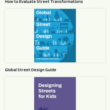
How to Evaluate Street Transformations
Global Street Design Guide
Global Street Design Guide
Designing Streets for Kids Guide