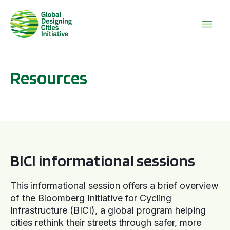
Resources
BICI informational sessions
BICI informational sessions
This informational session offers a brief overview
of the Bloomberg Initiative for Cycling
Infrastructure (BICI), a global program helping
cities rethink their streets through safer, more