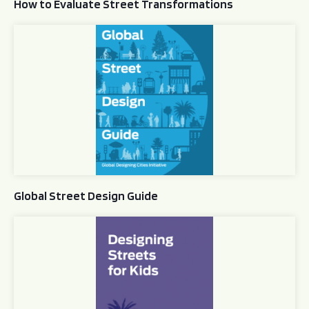
How to Evaluate Street Transformations
Global Street Design Guide
Global Street Design Guide
Designing Streets for Kids Guide