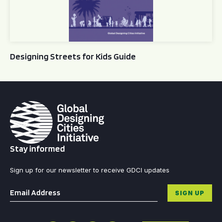
Designing Streets for Kids Guide
Stay informed
Sign up for our newsletter to receive GDCI updates
Email
*
SIGN UP