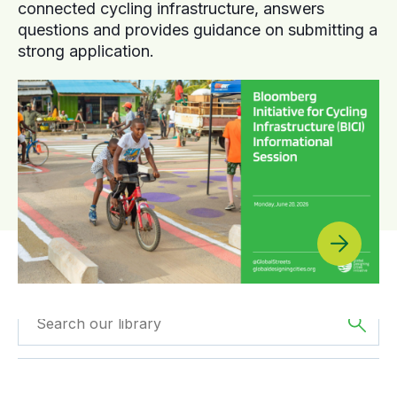
connected cycling infrastructure, answers
questions and provides guidance on submitting a
strong application.
Filtered by
GDCI
Filtered by
Oceania
Projects