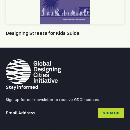
Designing Streets for Kids Guide
Stay informed
Sign up for our newsletter to receive GDCI updates
Email
*
SIGN UP