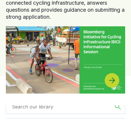
connected cycling infrastructure, answers
questions and provides guidance on submitting a
strong application.
Filtered by
Webinars
Filtered by
Oceania