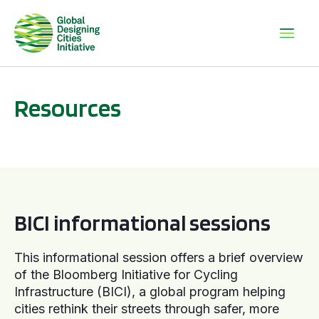
Resources
BICI informational sessions
BICI informational sessions
This informational session offers a brief overview
of the Bloomberg Initiative for Cycling
Infrastructure (BICI), a global program helping
cities rethink their streets through safer, more