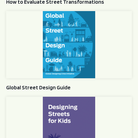
How to Evaluate Street Transformations
Global Street Design Guide
Global Street Design Guide
Designing Streets for Kids Guide