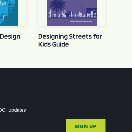
 Design
Designing Streets for
Kids Guide
GDCI updates
SIGN UP