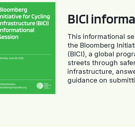
BICI informa
This informational se
the Bloomberg Initiat
(BICI), a global progr
streets through safe
infrastructure, answ
guidance on submitti