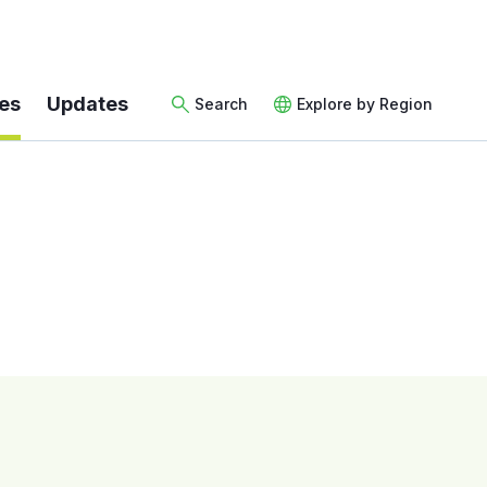
es
Updates
Search
Explore by Region