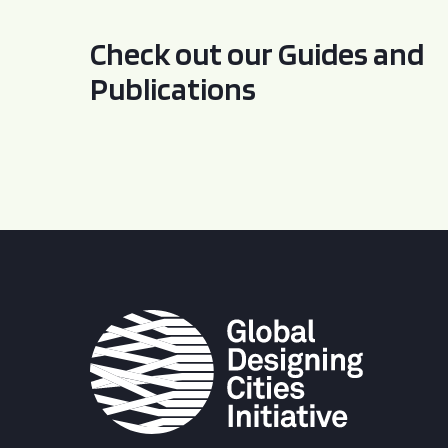
Check out our Guides and
Publications