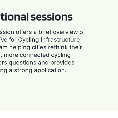
tional sessions
ssion offers a brief overview of
ive for Cycling Infrastructure
am helping cities rethink their
r, more connected cycling
ers questions and provides
ng a strong application.