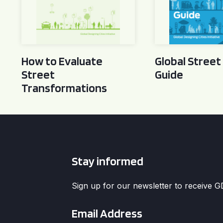
How to Evaluate
Global Street
Street
Guide
Transformations
Stay informed
Sign up for our newsletter to receive 
Email
*