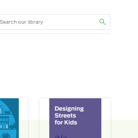
ign Guide
Designing Streets for Kids Guide