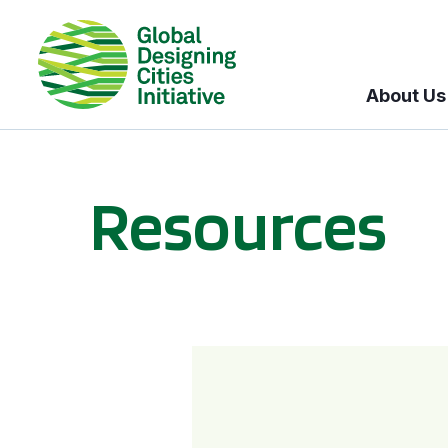
About Us
Resources
BICI informational sessions