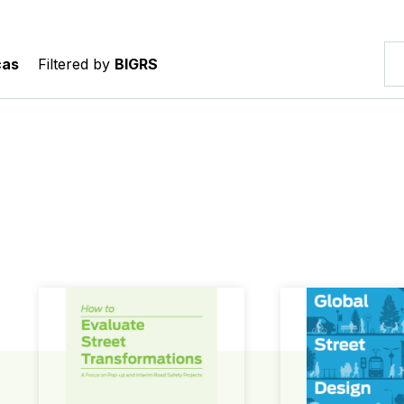
cas
Filtered by
BIGRS
How to Evaluate Street Transformations
Global Street Des