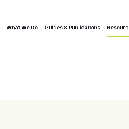
What We Do
Guides & Publications
Resourc