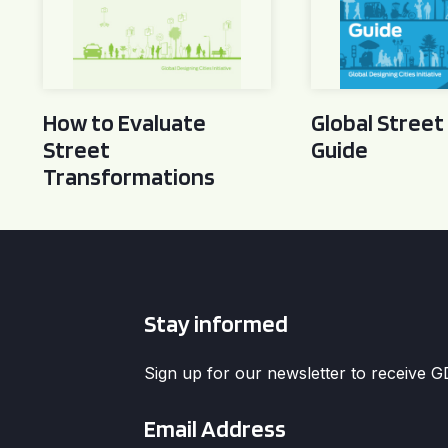
How to Evaluate
Global Street
Street
Guide
Transformations
Stay informed
Sign up for our newsletter to receive 
Email
*