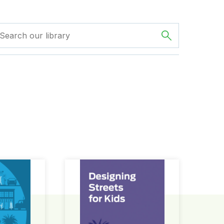
ign Guide
Designing Streets for Kids Guide