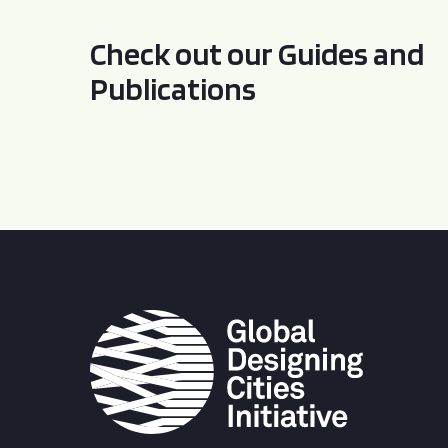
Check out our Guides and
Publications