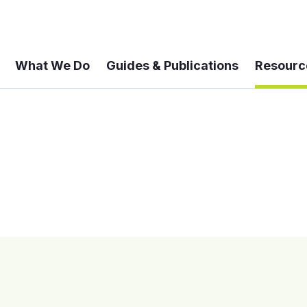
What We Do
Guides & Publications
Resourc