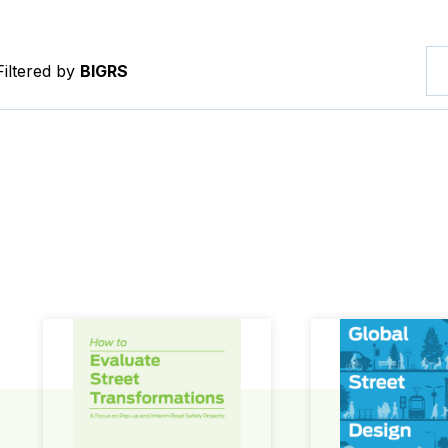
Filtered by
BIGRS
How to Evaluate Street Transformations
Global Street Des