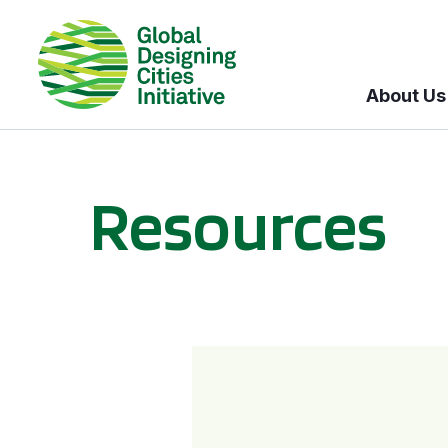
About Us
Resources
BICI informational sessions