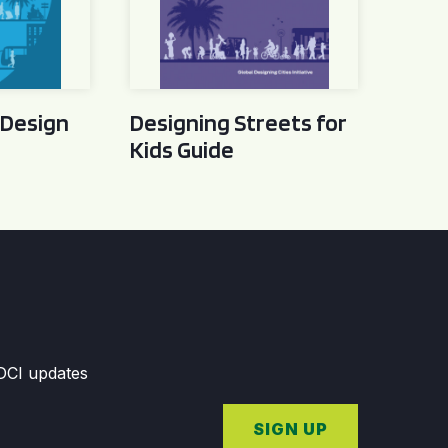
 Design
Designing Streets for
Kids Guide
GDCI updates
SIGN UP