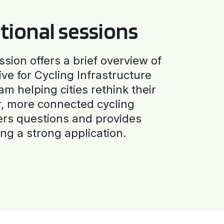
tional sessions
ssion offers a brief overview of
ive for Cycling Infrastructure
am helping cities rethink their
r, more connected cycling
ers questions and provides
ng a strong application.