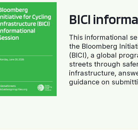
BICI informa
This informational se
the Bloomberg Initiat
(BICI), a global progr
streets through safe
infrastructure, answ
guidance on submitti