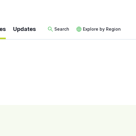
es
Updates
Search
Explore by Region