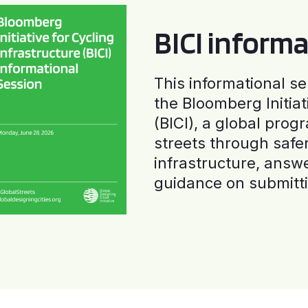
BICI informa
This informational se
the Bloomberg Initiat
(BICI), a global progr
streets through safe
infrastructure, answ
guidance on submitti