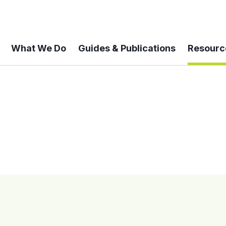
What We Do
Guides & Publications
Resourc