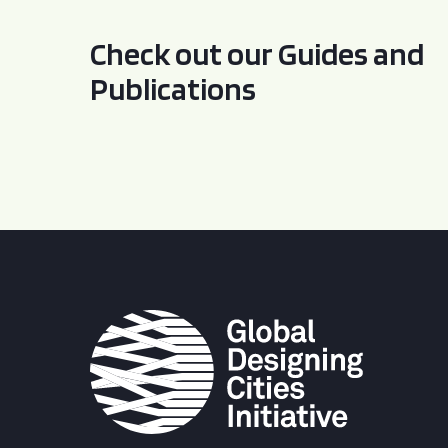
Check out our Guides and
Publications