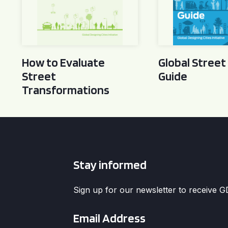
How to Evaluate
Global Street
Street
Guide
Transformations
Stay informed
Sign up for our newsletter to receive 
Email
*