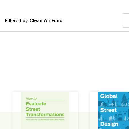
Filtered by
Clean Air Fund
How to Evaluate Street Transformations
Global Street Des