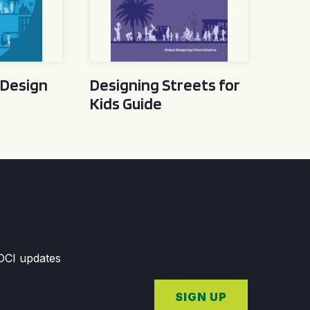
 Design
Designing Streets for
Kids Guide
GDCI updates
SIGN UP