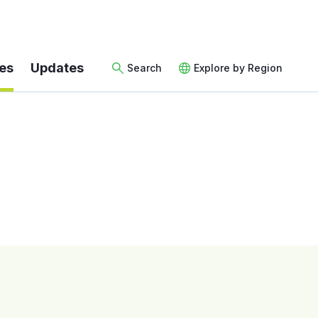
es
Updates
Search
Explore by Region