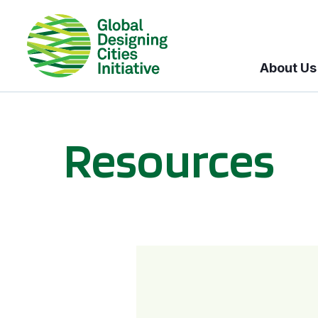
About Us
Resources
BICI informational sessions