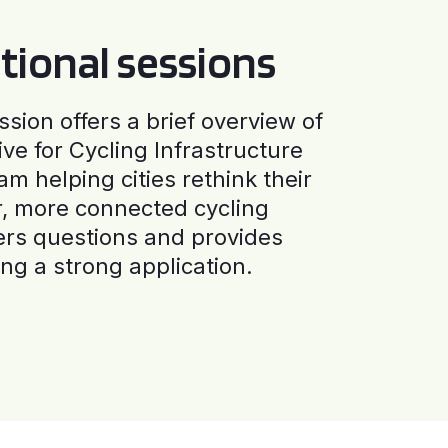
tional sessions
ssion offers a brief overview of
ive for Cycling Infrastructure
am helping cities rethink their
r, more connected cycling
ers questions and provides
ng a strong application.