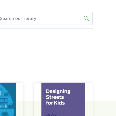
ign Guide
Designing Streets for Kids Guide