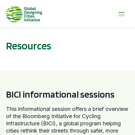
Resources
BICI informational sessions
BICI informational sessions
This informational session offers a brief overview
of the Bloomberg Initiative for Cycling
Infrastructure (BICI), a global program helping
cities rethink their streets through safer, more