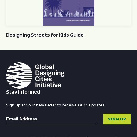
Designing Streets for Kids Guide
Stay informed
Sign up for our newsletter to receive GDCI updates
Email
*
SIGN UP