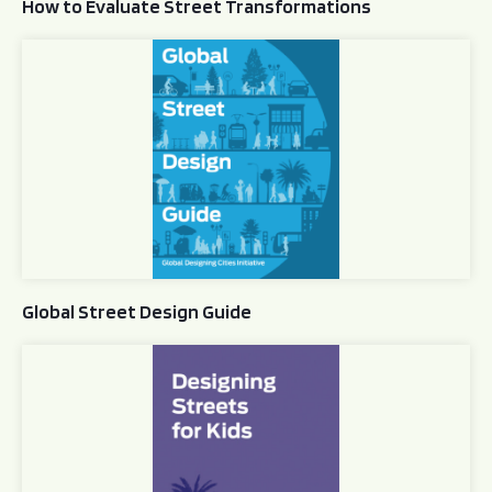
How to Evaluate Street Transformations
Global Street Design Guide
Global Street Design Guide
Designing Streets for Kids Guide