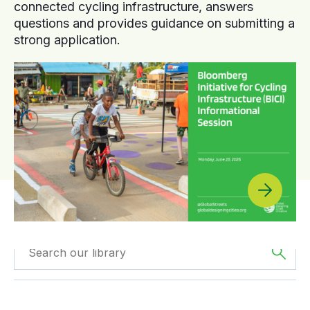
connected cycling infrastructure, answers
questions and provides guidance on submitting a
strong application.
Filtered by
GDCI
Filtered by
Europe
Projects