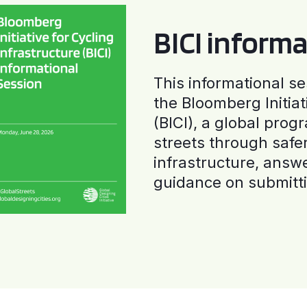
BICI informa
This informational se
the Bloomberg Initiat
(BICI), a global progr
streets through safe
infrastructure, answ
guidance on submitti