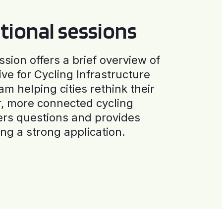
tional sessions
ssion offers a brief overview of
ive for Cycling Infrastructure
am helping cities rethink their
r, more connected cycling
ers questions and provides
ng a strong application.