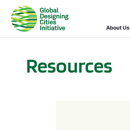
About Us
Resources
BICI informational sessions