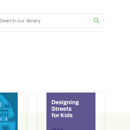
ign Guide
Designing Streets for Kids Guide