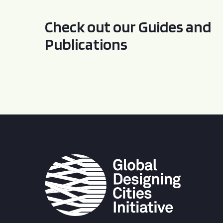
Check out our Guides and
Publications