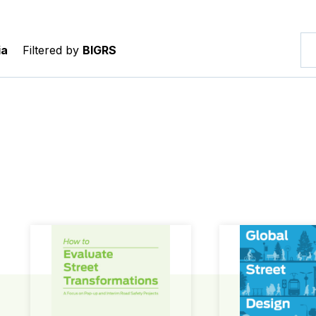
ia
Filtered by
BIGRS
How to Evaluate Street Transformations
Global Street Des