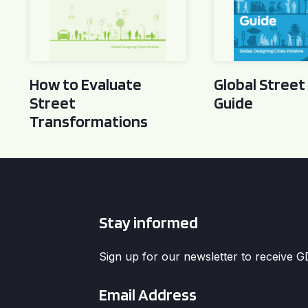
How to Evaluate
Global Street
Street
Guide
Transformations
Stay informed
Sign up for our newsletter to receive 
Email
*