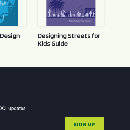
 Design
Designing Streets for
Kids Guide
GDCI updates
SIGN UP