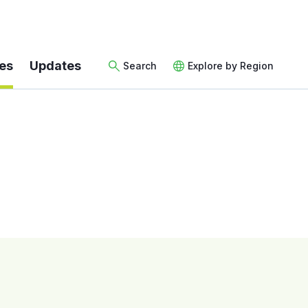
es
Updates
Search
Explore by Region