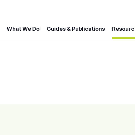
What We Do
Guides & Publications
Resourc