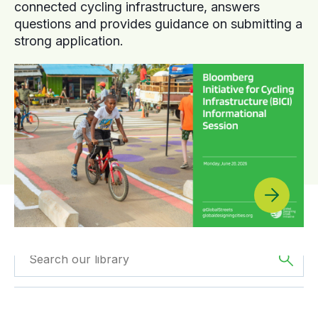
connected cycling infrastructure, answers
questions and provides guidance on submitting a
strong application.
Filtered by
GDCI
Filtered by
Europe
Projects