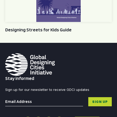
Designing Streets for Kids Guide
Stay informed
Sign up for our newsletter to receive GDCI updates
Email
*
SIGN UP