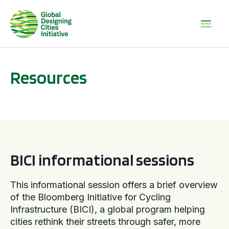
Resources
BICI informational sessions
BICI informational sessions
This informational session offers a brief overview
of the Bloomberg Initiative for Cycling
Infrastructure (BICI), a global program helping
cities rethink their streets through safer, more