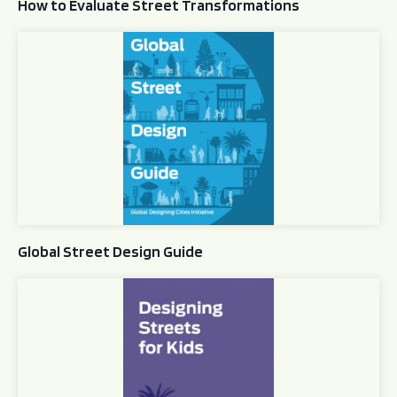
How to Evaluate Street Transformations
Global Street Design Guide
Global Street Design Guide
Designing Streets for Kids Guide