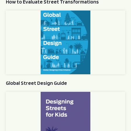
How to Evaluate Street Transformations
Global Street Design Guide
Global Street Design Guide
Designing Streets for Kids Guide