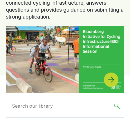
connected cycling infrastructure, answers
questions and provides guidance on submitting a
strong application.
Filtered by
GDCI
Filtered by
The
Projects
Americas