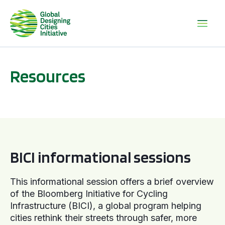
Resources
BICI informational sessions
BICI informational sessions
This informational session offers a brief overview
of the Bloomberg Initiative for Cycling
Infrastructure (BICI), a global program helping
cities rethink their streets through safer, more