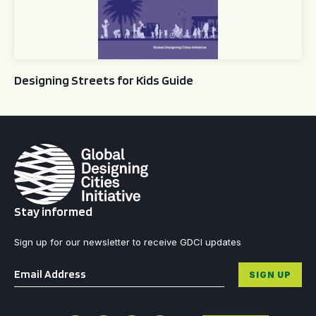
Designing Streets for Kids Guide
Stay informed
Sign up for our newsletter to receive GDCI updates
Email
*
SIGN UP