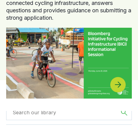
connected cycling infrastructure, answers
questions and provides guidance on submitting a
strong application.
Filtered by
Reports
Filtered by
Asia