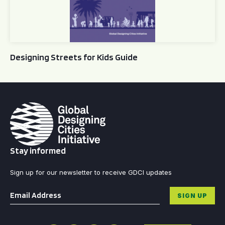
Designing Streets for Kids Guide
Stay informed
Sign up for our newsletter to receive GDCI updates
Email
*
SIGN UP