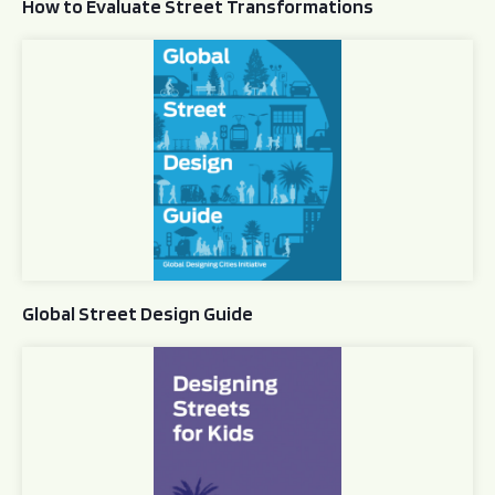
How to Evaluate Street Transformations
Global Street Design Guide
Global Street Design Guide
Designing Streets for Kids Guide