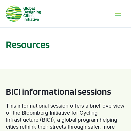
Resources
BICI informational sessions
BICI informational sessions
This informational session offers a brief overview
of the Bloomberg Initiative for Cycling
Infrastructure (BICI), a global program helping
cities rethink their streets through safer, more