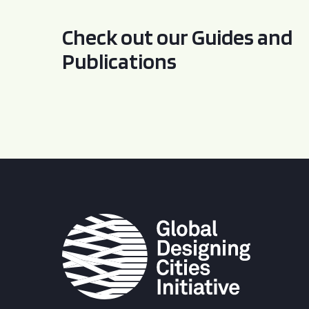
Check out our Guides and
Publications