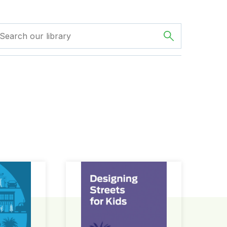
ign Guide
Designing Streets for Kids Guide