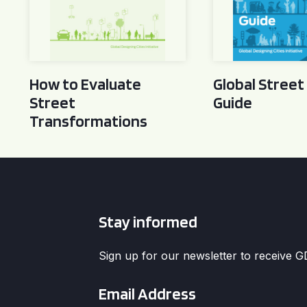
How to Evaluate
Global Street
Street
Guide
Transformations
Stay informed
Sign up for our newsletter to receive 
Email
*