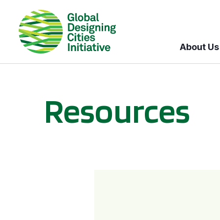
About Us
Resources
BICI informational sessions