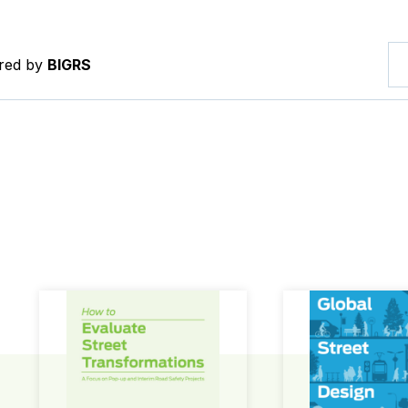
ered by
BIGRS
How to Evaluate Street Transformations
Global Street Des