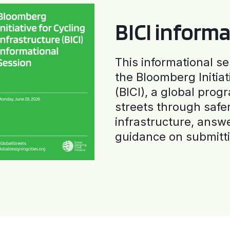
BICI informa
This informational se
the Bloomberg Initiat
(BICI), a global progr
streets through safe
infrastructure, answ
guidance on submitti