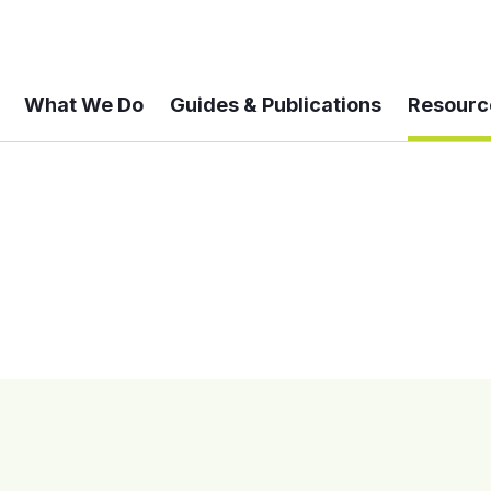
What We Do
Guides & Publications
Resourc