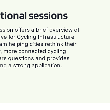
tional sessions
ssion offers a brief overview of
ive for Cycling Infrastructure
am helping cities rethink their
r, more connected cycling
ers questions and provides
ng a strong application.