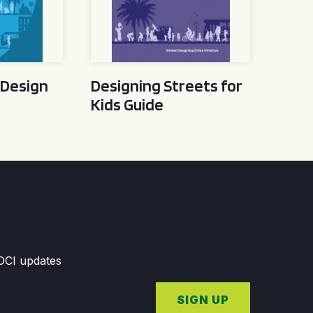
 Design
Designing Streets for
Kids Guide
GDCI updates
SIGN UP