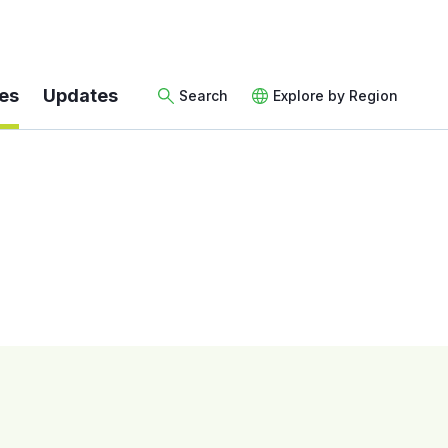
es
Updates
Search
Explore by Region