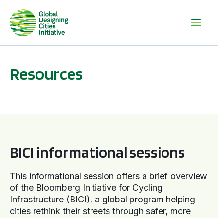
Resources
BICI informational sessions
BICI informational sessions
This informational session offers a brief overview
of the Bloomberg Initiative for Cycling
Infrastructure (BICI), a global program helping
cities rethink their streets through safer, more