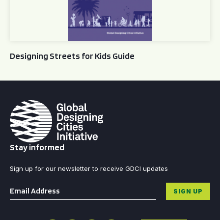
Designing Streets for Kids Guide
Stay informed
Sign up for our newsletter to receive GDCI updates
Email
*
SIGN UP