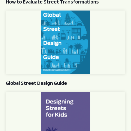
How to Evaluate Street Transformations
Global Street Design Guide
Global Street Design Guide
Designing Streets for Kids Guide