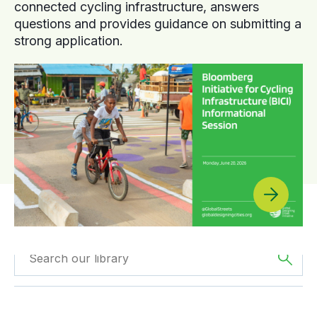
connected cycling infrastructure, answers
questions and provides guidance on submitting a
strong application.
Filtered by
Reports
Filtered by
Asia