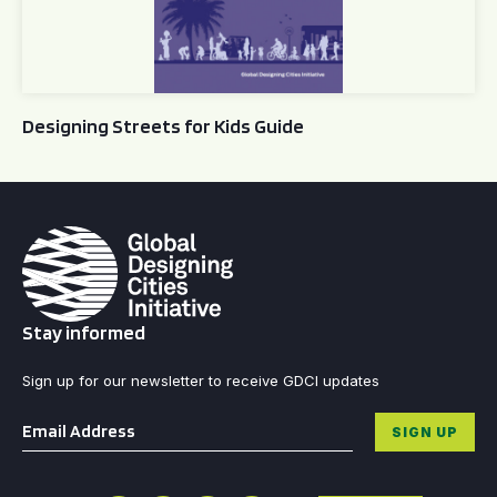
Designing Streets for Kids Guide
Stay informed
Sign up for our newsletter to receive GDCI updates
Email
*
SIGN UP