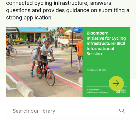
connected cycling infrastructure, answers
questions and provides guidance on submitting a
strong application.
Filtered by
The
Filtered by
Reports
Americas