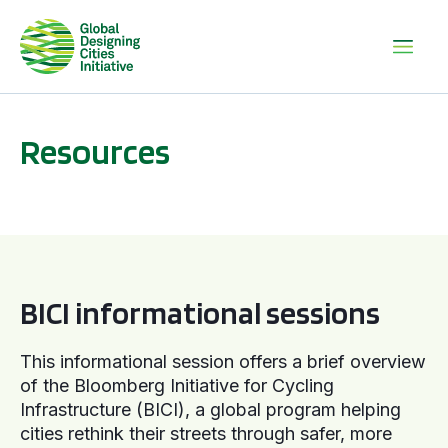
Resources
BICI informational sessions
BICI informational sessions
This informational session offers a brief overview
of the Bloomberg Initiative for Cycling
Infrastructure (BICI), a global program helping
cities rethink their streets through safer, more