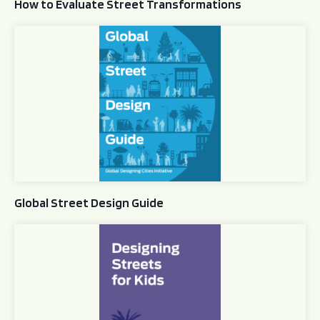
How to Evaluate Street Transformations
Global Street Design Guide
Global Street Design Guide
Designing Streets for Kids Guide