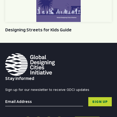
Designing Streets for Kids Guide
Stay informed
Sign up for our newsletter to receive GDCI updates
Email
*
SIGN UP