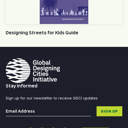
Designing Streets for Kids Guide
Stay informed
Sign up for our newsletter to receive GDCI updates
Email
*
SIGN UP