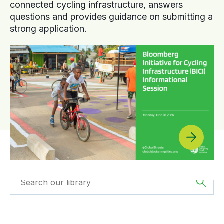
connected cycling infrastructure, answers
questions and provides guidance on submitting a
strong application.
Filtered by
Webinars
Filtered by
Asia