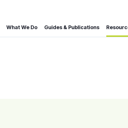
What We Do
Guides & Publications
Resourc