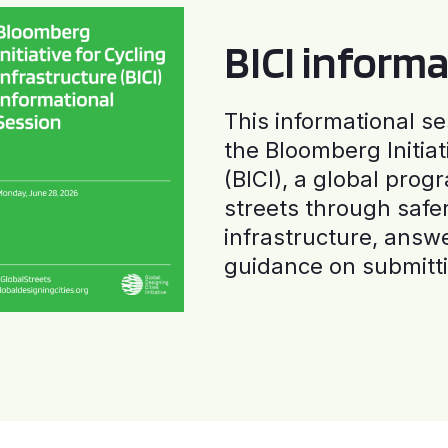
BICI informa
This informational se
the Bloomberg Initiat
(BICI), a global progr
streets through safe
infrastructure, answ
guidance on submitti