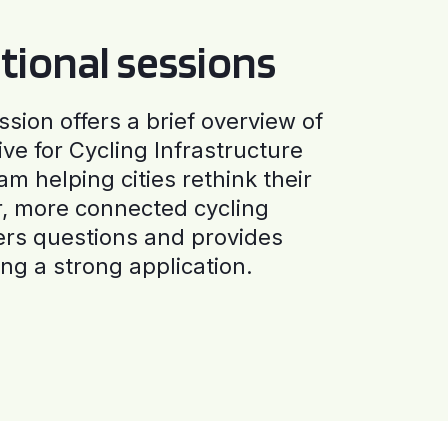
tional sessions
ssion offers a brief overview of
ive for Cycling Infrastructure
am helping cities rethink their
r, more connected cycling
ers questions and provides
ng a strong application.