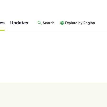
es
Updates
Search
Explore by Region