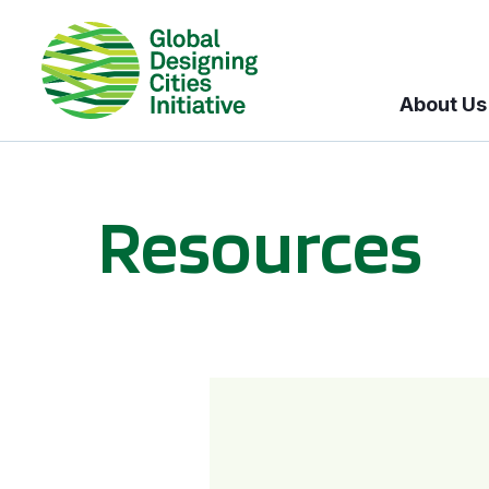
About Us
Resources
BICI informational sessions