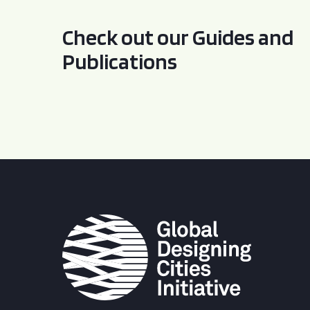
Check out our Guides and
Publications