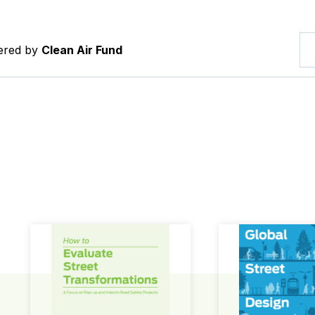
tered by
Clean Air Fund
How to Evaluate Street Transformations
Global Street Des