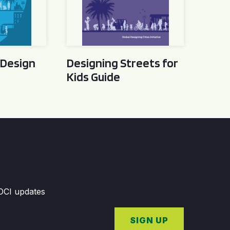
 Design
Designing Streets for
Kids Guide
GDCI updates
SIGN UP