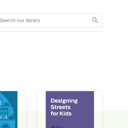
ign Guide
Designing Streets for Kids Guide