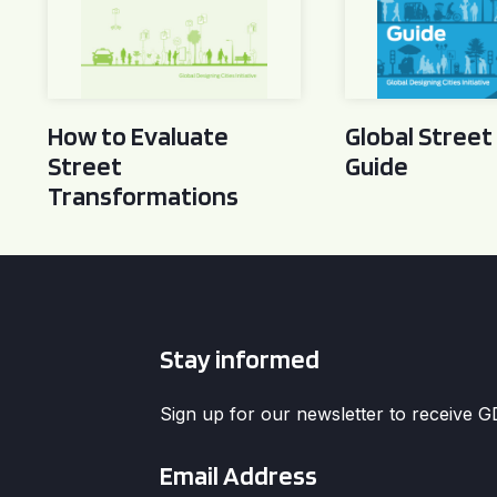
How to Evaluate
Global Street
Street
Guide
Transformations
Stay informed
Sign up for our newsletter to receive 
Email
*