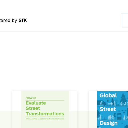
ltered by
SfK
How to Evaluate Street Transformations
Global Street Des