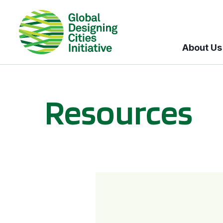
About Us
Resources
BICI informational sessions