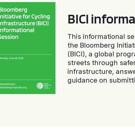
BICI informa
This informational se
the Bloomberg Initiat
(BICI), a global progr
streets through safe
infrastructure, answ
guidance on submitti