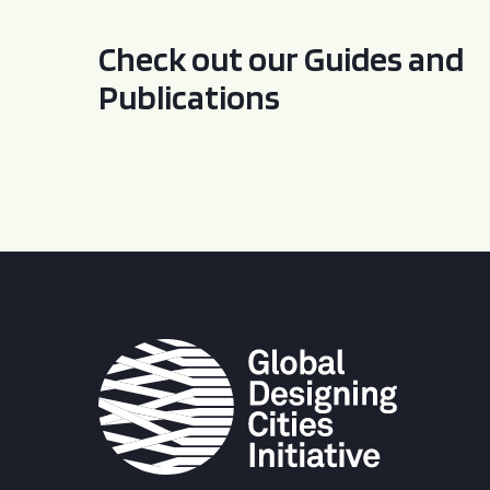
Check out our Guides and
Publications