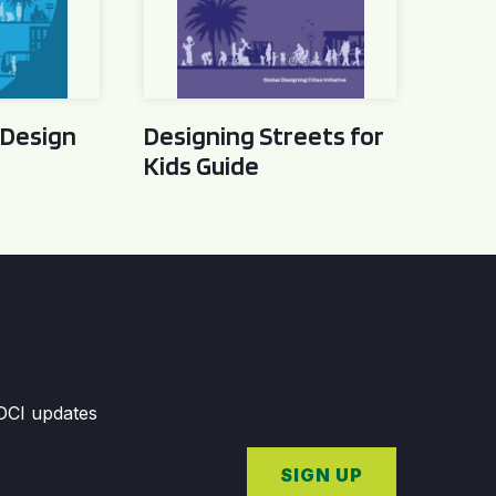
 Design
Designing Streets for
Kids Guide
GDCI updates
SIGN UP