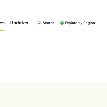
es
Updates
Search
Explore by Region