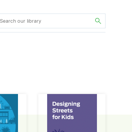
ign Guide
Designing Streets for Kids Guide