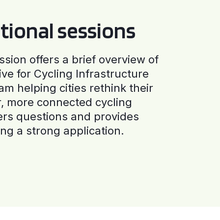
tional sessions
ssion offers a brief overview of
ive for Cycling Infrastructure
am helping cities rethink their
r, more connected cycling
ers questions and provides
ng a strong application.