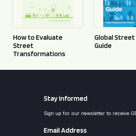
How to Evaluate
Global Street
Street
Guide
Transformations
Stay informed
Sign up for our newsletter to receive 
Email
*