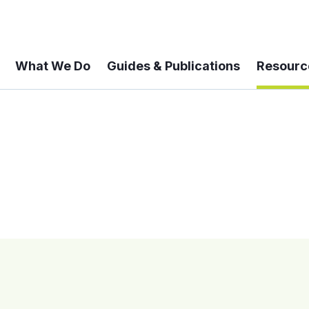
What We Do
Guides & Publications
Resourc