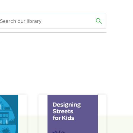
ign Guide
Designing Streets for Kids Guide