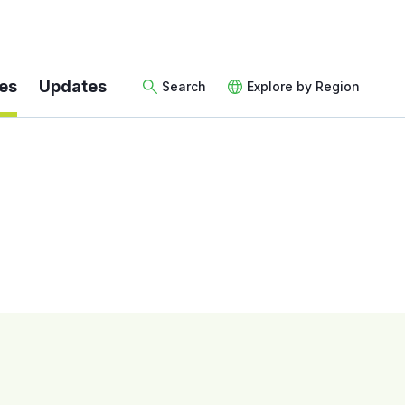
es
Updates
Search
Explore by Region