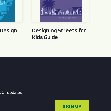
 Design
Designing Streets for
Kids Guide
GDCI updates
SIGN UP