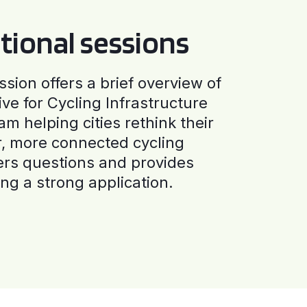
tional sessions
ssion offers a brief overview of
ive for Cycling Infrastructure
am helping cities rethink their
r, more connected cycling
ers questions and provides
ng a strong application.