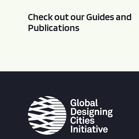
Check out our Guides and
Publications