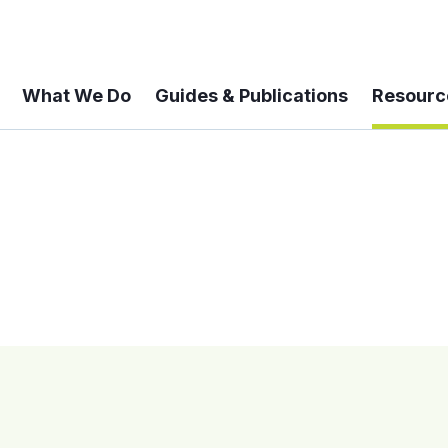
What We Do
Guides & Publications
Resourc