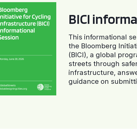
BICI informa
This informational se
the Bloomberg Initiat
(BICI), a global progr
streets through safe
infrastructure, answ
guidance on submitti