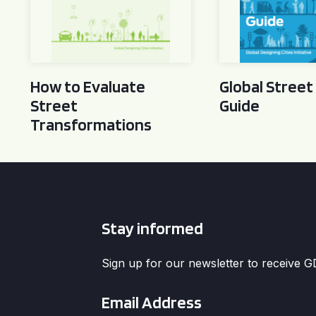
How to Evaluate
Global Street
Street
Guide
Transformations
Stay informed
Sign up for our newsletter to receive 
Email
*