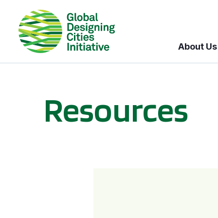
About Us
Resources
BICI informational sessions