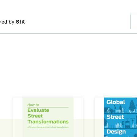
ered by
SfK
How to Evaluate Street Transformations
Global Street Des