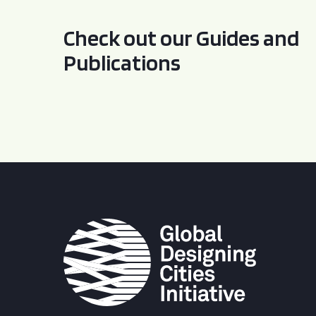
Check out our Guides and
Publications