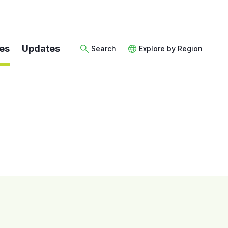
es
Updates
Search
Explore by Region