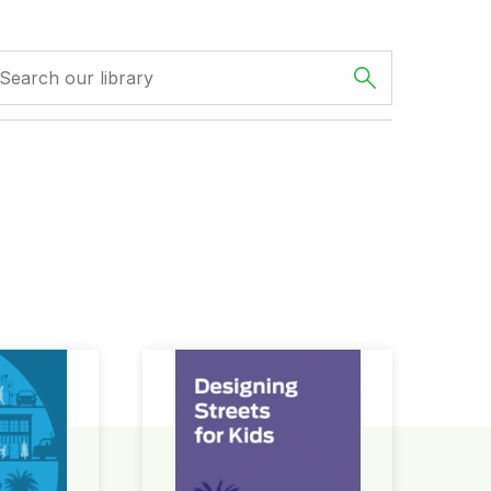
ign Guide
Designing Streets for Kids Guide