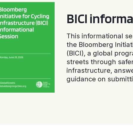
BICI informa
This informational se
the Bloomberg Initiat
(BICI), a global progr
streets through safe
infrastructure, answ
guidance on submitti