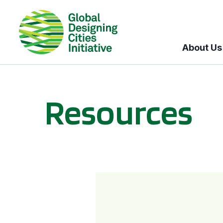
About Us
Resources
BICI informational sessions