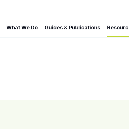
What We Do
Guides & Publications
Resourc