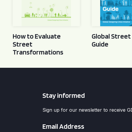
How to Evaluate
Global Street
Street
Guide
Transformations
Stay informed
Sign up for our newsletter to receive 
Email
*