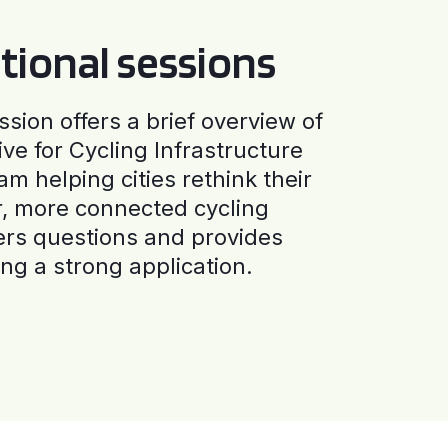
tional sessions
ssion offers a brief overview of
ive for Cycling Infrastructure
am helping cities rethink their
r, more connected cycling
ers questions and provides
ng a strong application.