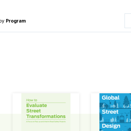
 by
Program
How to Evaluate Street Transformations
Global Street Des