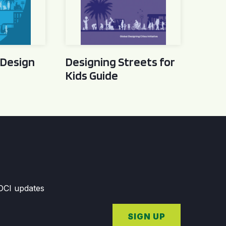
 Design
Designing Streets for
Kids Guide
GDCI updates
SIGN UP