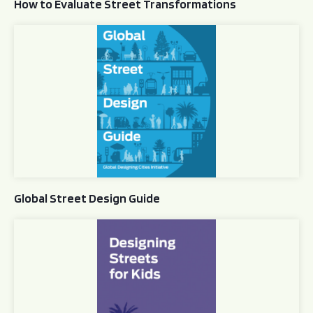
How to Evaluate Street Transformations
Global Street Design Guide
Global Street Design Guide
Designing Streets for Kids Guide