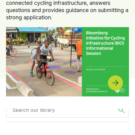
connected cycling infrastructure, answers
questions and provides guidance on submitting a
strong application.
Filtered by
Reports
Filtered by
Europe