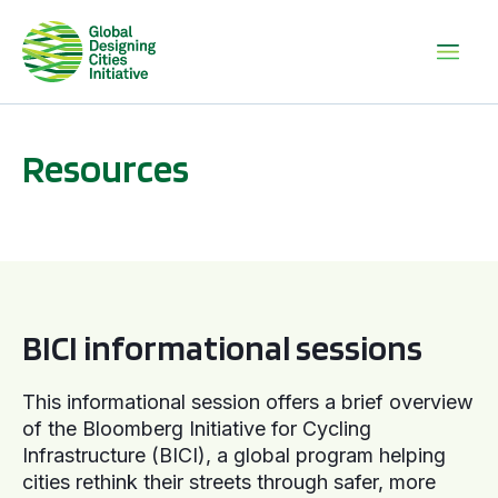
Resources
BICI informational sessions
BICI informational sessions
This informational session offers a brief overview
of the Bloomberg Initiative for Cycling
Infrastructure (BICI), a global program helping
cities rethink their streets through safer, more