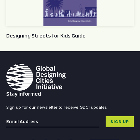
Designing Streets for Kids Guide
Stay informed
Sign up for our newsletter to receive GDCI updates
Email
*
SIGN UP