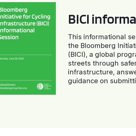
BICI informa
This informational se
the Bloomberg Initiat
(BICI), a global progr
streets through safe
infrastructure, answ
guidance on submitti