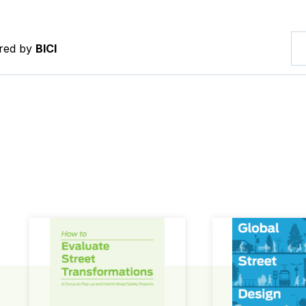
ered by
BICI
How to Evaluate Street Transformations
Global Street Des