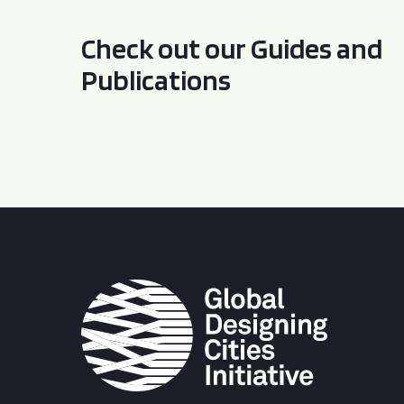
Check out our Guides and
Publications