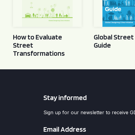
How to Evaluate
Global Street
Street
Guide
Transformations
Stay informed
Sign up for our newsletter to receive 
Email
*