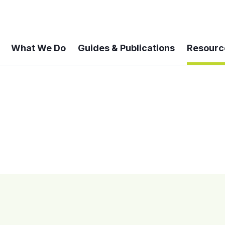
What We Do
Guides & Publications
Resourc