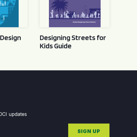
 Design
Designing Streets for
Kids Guide
GDCI updates
SIGN UP