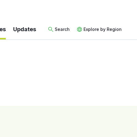
es
Updates
Search
Explore by Region