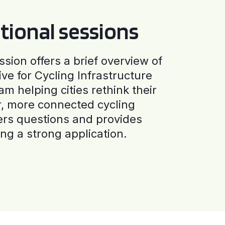
tional sessions
ssion offers a brief overview of
ive for Cycling Infrastructure
am helping cities rethink their
r, more connected cycling
ers questions and provides
ng a strong application.