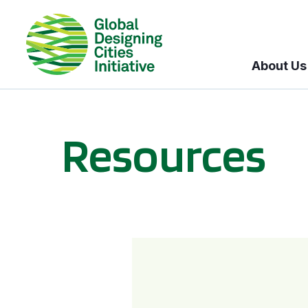
About Us
Resources
BICI informational sessions