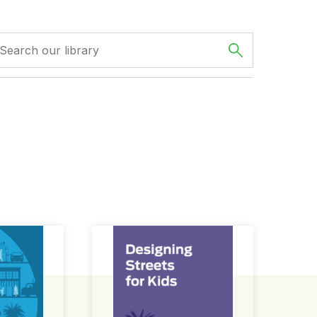
ign Guide
Designing Streets for Kids Guide