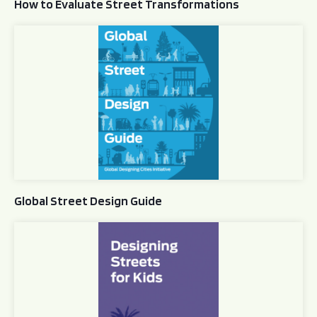
How to Evaluate Street Transformations
Global Street Design Guide
Global Street Design Guide
Designing Streets for Kids Guide