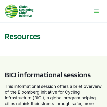
Resources
BICI informational sessions
BICI informational sessions
This informational session offers a brief overview
of the Bloomberg Initiative for Cycling
Infrastructure (BICI), a global program helping
cities rethink their streets through safer, more