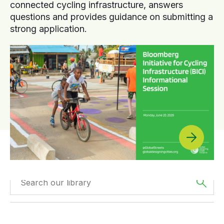
connected cycling infrastructure, answers
questions and provides guidance on submitting a
strong application.
Filtered by
Reports
Filtered by
Asia