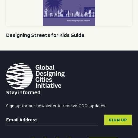
Designing Streets for Kids Guide
Stay informed
Sign up for our newsletter to receive GDCI updates
Email
*
SIGN UP