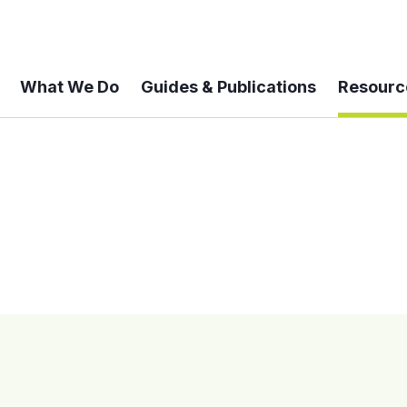
What We Do
Guides & Publications
Resourc