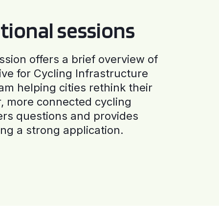
tional sessions
ssion offers a brief overview of
ive for Cycling Infrastructure
am helping cities rethink their
r, more connected cycling
ers questions and provides
ng a strong application.