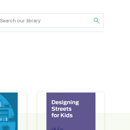
ign Guide
Designing Streets for Kids Guide