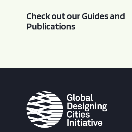
Check out our Guides and
Publications