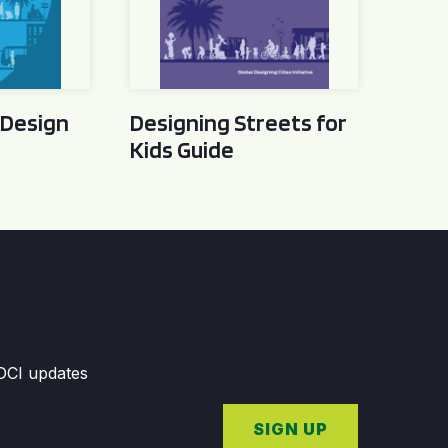
 Design
Designing Streets for
Kids Guide
GDCI updates
SIGN UP