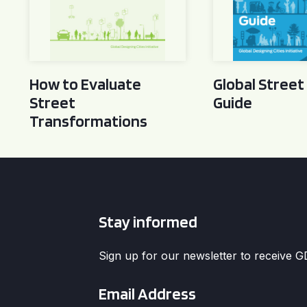
How to Evaluate
Global Street
Street
Guide
Transformations
Stay informed
Sign up for our newsletter to receive 
Email
*