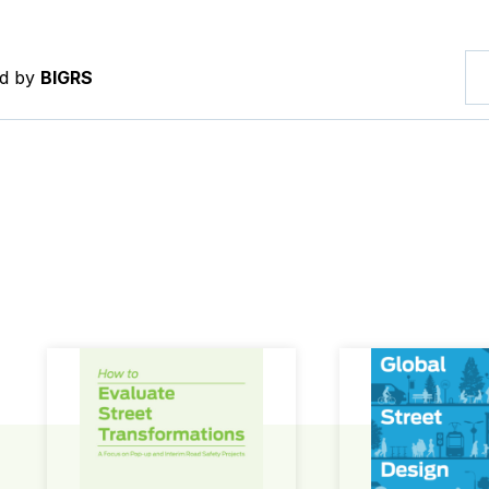
ed by
BIGRS
How to Evaluate Street Transformations
Global Street Des