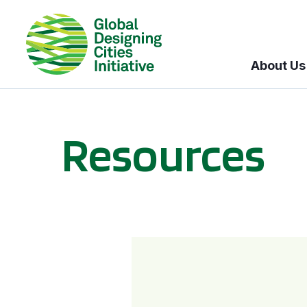
About Us
Resources
BICI informational sessions