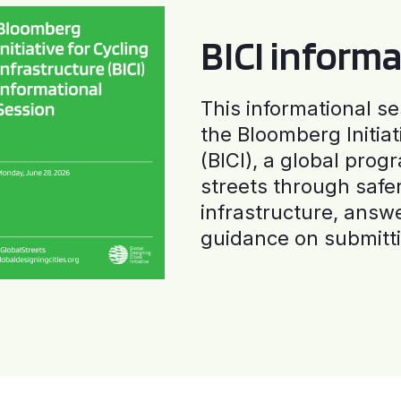
BICI informa
This informational se
the Bloomberg Initiat
(BICI), a global progr
streets through safe
infrastructure, answ
guidance on submitti