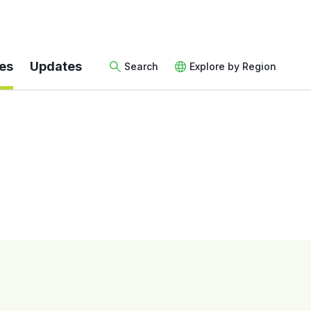
es
Updates
Search
Explore by Region