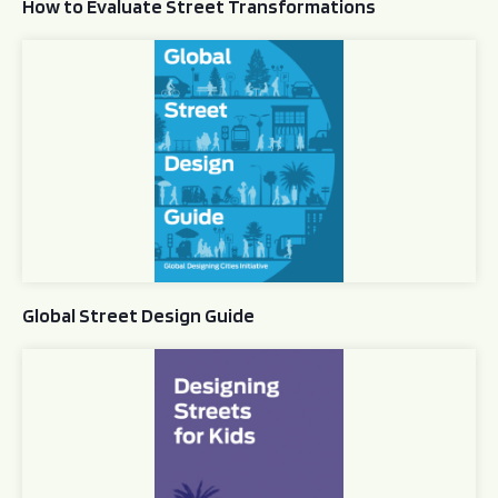
How to Evaluate Street Transformations
Global Street Design Guide
Global Street Design Guide
Designing Streets for Kids Guide