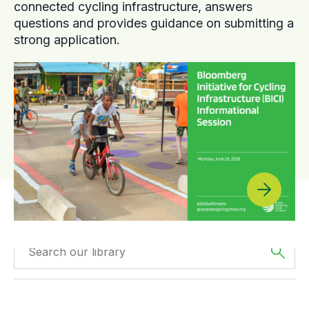
connected cycling infrastructure, answers
questions and provides guidance on submitting a
strong application.
Filtered by
Reports
Filtered by
Asia