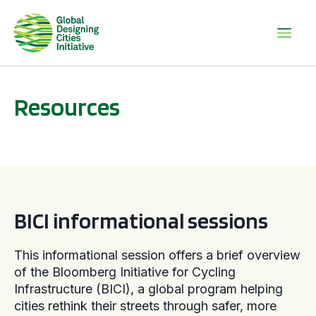
Resources
BICI informational sessions
BICI informational sessions
This informational session offers a brief overview
of the Bloomberg Initiative for Cycling
Infrastructure (BICI), a global program helping
cities rethink their streets through safer, more