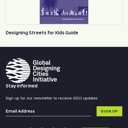
Designing Streets for Kids Guide
Stay informed
Sign up for our newsletter to receive GDCI updates
Email
*
SIGN UP