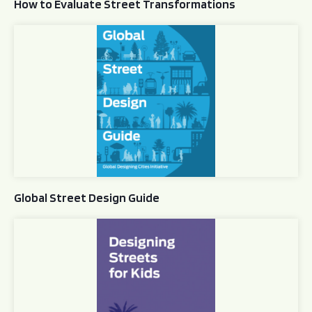
How to Evaluate Street Transformations
Global Street Design Guide
Global Street Design Guide
Designing Streets for Kids Guide