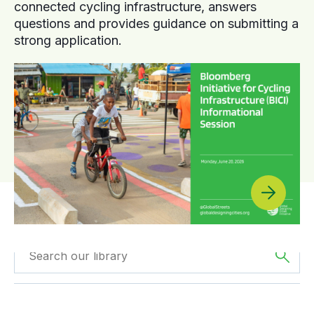
connected cycling infrastructure, answers
questions and provides guidance on submitting a
strong application.
Filtered by
Reports
Filtered by
Europe