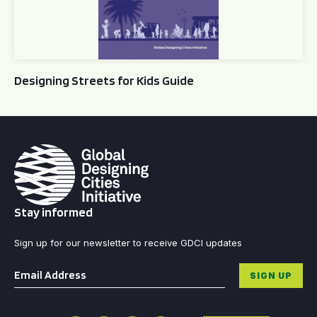
Designing Streets for Kids Guide
Stay informed
Sign up for our newsletter to receive GDCI updates
Email
*
SIGN UP