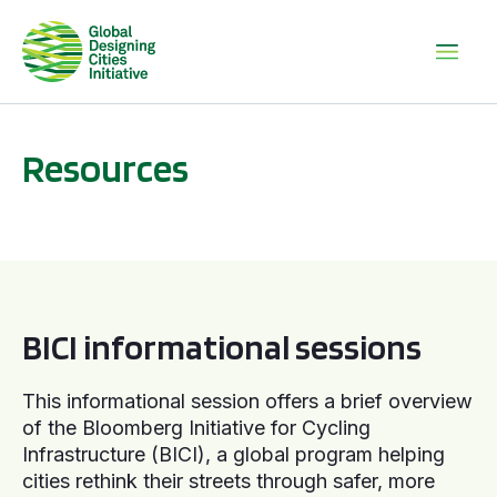
Resources
BICI informational sessions
BICI informational sessions
This informational session offers a brief overview
of the Bloomberg Initiative for Cycling
Infrastructure (BICI), a global program helping
cities rethink their streets through safer, more