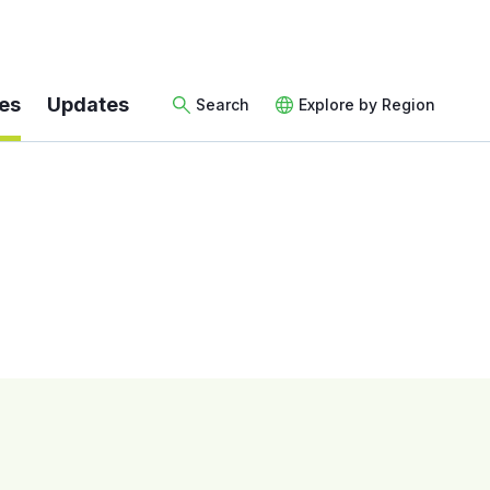
es
Updates
Search
Explore by Region