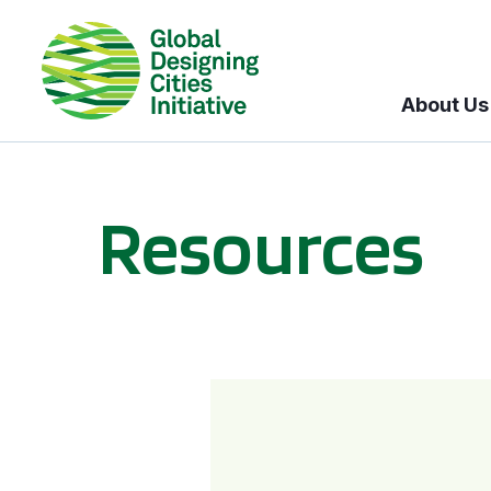
About Us
Resources
BICI informational sessions