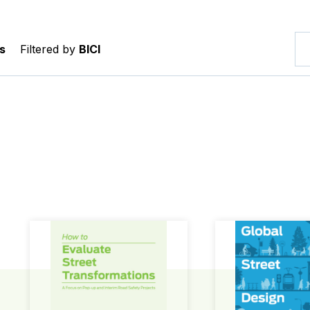
s
Filtered by
BICI
How to Evaluate Street Transformations
Global Street Des