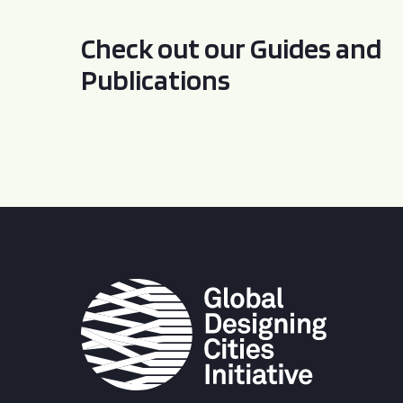
Check out our Guides and
Publications