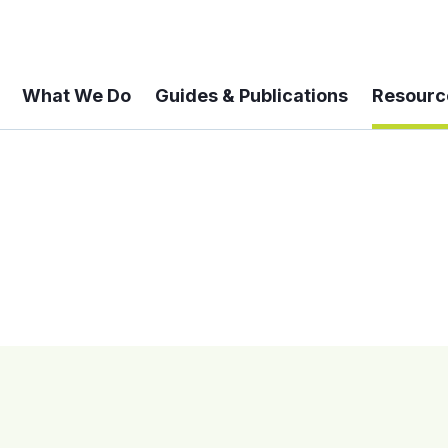
What We Do
Guides & Publications
Resourc