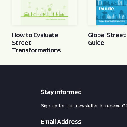
How to Evaluate
Global Street
Street
Guide
Transformations
Stay informed
Sign up for our newsletter to receive 
Email
*