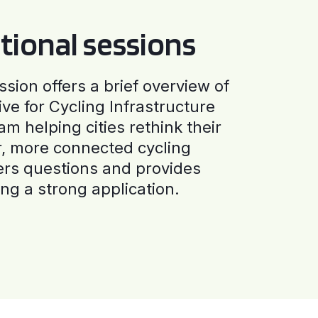
tional sessions
ssion offers a brief overview of
ive for Cycling Infrastructure
am helping cities rethink their
r, more connected cycling
ers questions and provides
ng a strong application.