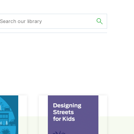
ign Guide
Designing Streets for Kids Guide