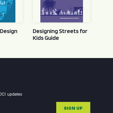
 Design
Designing Streets for
Kids Guide
GDCI updates
SIGN UP