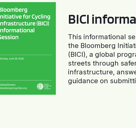
BICI informa
This informational se
the Bloomberg Initiat
(BICI), a global progr
streets through safe
infrastructure, answ
guidance on submitti