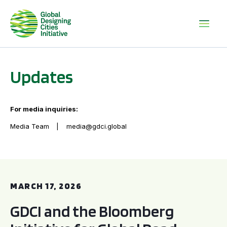
Updates
For media inquiries:
Media Team
media@gdci.global
GDCI and the Bloomberg Initiative for Global Road Safety:
MARCH 17, 2026
GDCI and the Bloomberg