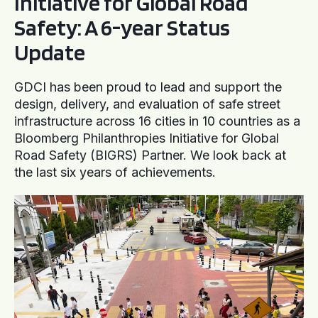
Initiative for Global Road
Safety: A 6-year Status
Update
GDCI has been proud to lead and support the
design, delivery, and evaluation of safe street
infrastructure across 16 cities in 10 countries as a
Bloomberg Philanthropies Initiative for Global
Road Safety (BIGRS) Partner. We look back at
the last six years of achievements.