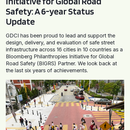
Initiative for Global Road
Safety: A 6-year Status
Update
GDCI has been proud to lead and support the
design, delivery, and evaluation of safe street
infrastructure across 16 cities in 10 countries as a
Bloomberg Philanthropies Initiative for Global
Road Safety (BIGRS) Partner. We look back at
the last six years of achievements.