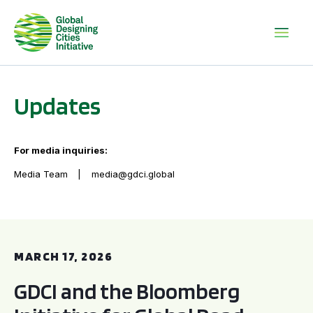
Updates
For media inquiries:
Media Team
media@gdci.global
GDCI and the Bloomberg Initiative for Global Road Safety:
MARCH 17, 2026
GDCI and the Bloomberg