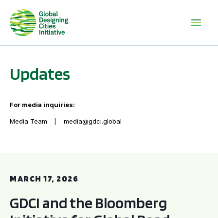
Updates
For media inquiries:
Media Team
media@gdci.global
GDCI and the Bloomberg Initiative for Global Road Safety:
MARCH 17, 2026
GDCI and the Bloomberg