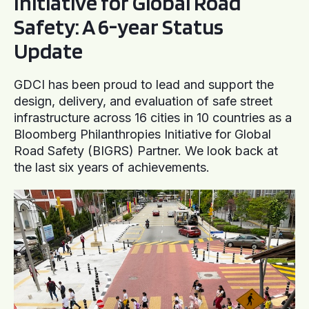
Initiative for Global Road
Safety: A 6-year Status
Update
GDCI has been proud to lead and support the
design, delivery, and evaluation of safe street
infrastructure across 16 cities in 10 countries as a
Bloomberg Philanthropies Initiative for Global
Road Safety (BIGRS) Partner. We look back at
the last six years of achievements.