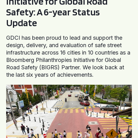
Initiative for Global Road
Safety: A 6-year Status
Update
GDCI has been proud to lead and support the
design, delivery, and evaluation of safe street
infrastructure across 16 cities in 10 countries as a
Bloomberg Philanthropies Initiative for Global
Road Safety (BIGRS) Partner. We look back at
the last six years of achievements.