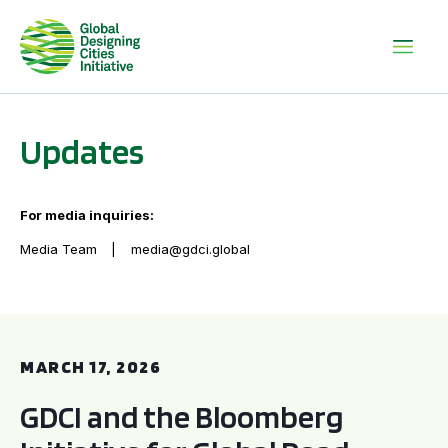
Updates
For media inquiries:
Media Team
media@gdci.global
GDCI and the Bloomberg Initiative for Global Road Safety:
MARCH 17, 2026
GDCI and the Bloomberg