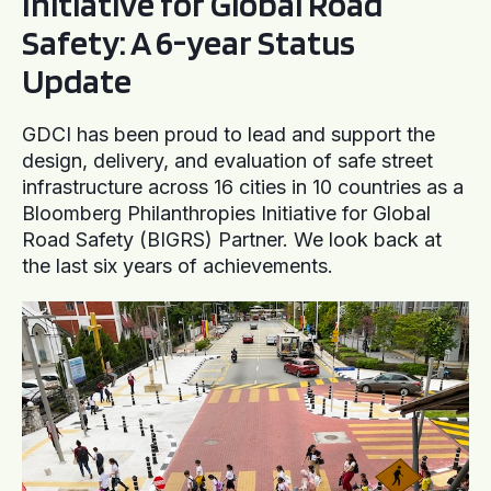
Initiative for Global Road
Safety: A 6-year Status
Update
GDCI has been proud to lead and support the
design, delivery, and evaluation of safe street
infrastructure across 16 cities in 10 countries as a
Bloomberg Philanthropies Initiative for Global
Road Safety (BIGRS) Partner. We look back at
the last six years of achievements.