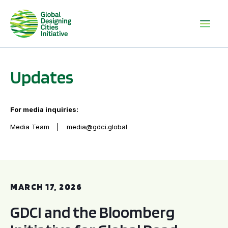
Updates
For media inquiries:
Media Team
media@gdci.global
GDCI and the Bloomberg Initiative for Global Road Safety:
MARCH 17, 2026
GDCI and the Bloomberg