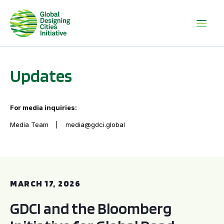
Updates
For media inquiries:
Media Team
media@gdci.global
GDCI and the Bloomberg Initiative for Global Road Safety:
MARCH 17, 2026
GDCI and the Bloomberg