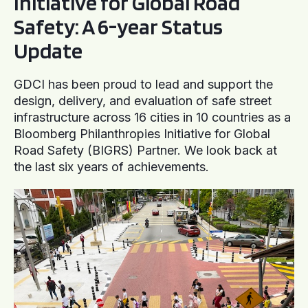
Initiative for Global Road
Safety: A 6-year Status
Update
GDCI has been proud to lead and support the
design, delivery, and evaluation of safe street
infrastructure across 16 cities in 10 countries as a
Bloomberg Philanthropies Initiative for Global
Road Safety (BIGRS) Partner. We look back at
the last six years of achievements.