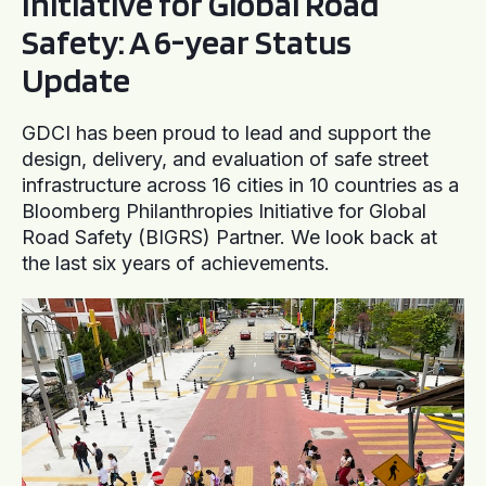
Initiative for Global Road
Safety: A 6-year Status
Update
GDCI has been proud to lead and support the
design, delivery, and evaluation of safe street
infrastructure across 16 cities in 10 countries as a
Bloomberg Philanthropies Initiative for Global
Road Safety (BIGRS) Partner. We look back at
the last six years of achievements.