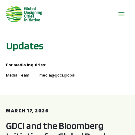
Updates
For media inquiries:
Media Team
media@gdci.global
GDCI and the Bloomberg Initiative for Global Road Safety:
MARCH 17, 2026
GDCI and the Bloomberg